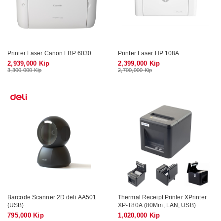
Printer Laser Canon LBP 6030
Printer Laser HP 108A
2,939,000 Kip
2,399,000 Kip
3,300,000 Kip
2,700,000 Kip
Barcode Scanner 2D deli AA501
Thermal Receipt Printer XPrinter
(USB)
XP-T80A (80Mm, LAN, USB)
795,000 Kip
1,020,000 Kip