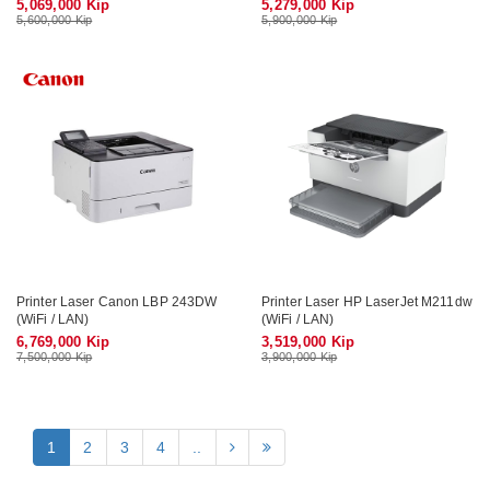
5,069,000 Kip
5,279,000 Kip
5,600,000 Kip
5,900,000 Kip
Printer Laser Canon LBP 243DW
Printer Laser HP LaserJet M211dw
(WiFi / LAN)
(WiFi / LAN)
6,769,000 Kip
3,519,000 Kip
7,500,000 Kip
3,900,000 Kip
1
2
3
4
..