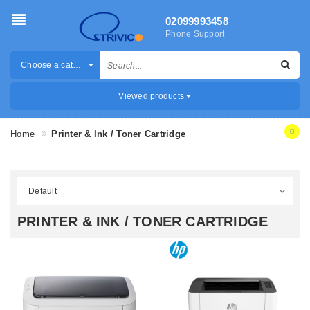
02099993458
Phone Support
Choose a category
Viewed products
0
Home
Printer & Ink / Toner Cartridge
PRINTER & INK / TONER CARTRIDGE