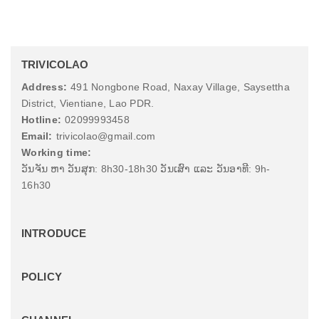
TRIVICOLAO
Address:
491 Nongbone Road, Naxay Village, Saysettha
District, Vientiane, Lao PDR.
Hotline:
02099993458
Email:
trivicolao@gmail.com
Working time:
ວັນຈັນ ຫາ ວັນສຸກ: 8h30-18h30 ວັນເສົາ ແລະ ວັນອາທີ: 9h-
16h30
INTRODUCE
POLICY