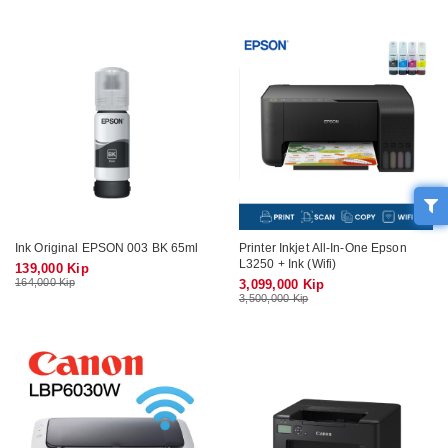
Ink Original EPSON 003 BK 65ml
Printer Inkjet All-In-One Epson
L3250 + Ink (Wifi)
139,000 Kip
164,000 Kip
3,099,000 Kip
3,500,000 Kip