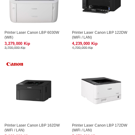
Printer Laser Canon LBP 6030W
Printer Laser Canon LBP 122DW
(Wifi)
(WiFi / LAN)
3,279,000 Kip
4,239,000 Kip
3,700,000 Kip
4,700,000 Kip
Printer Laser Canon LBP 162DW
Printer Laser Canon LBP 172DW
(WiFi / LAN)
(WiFi / LAN)