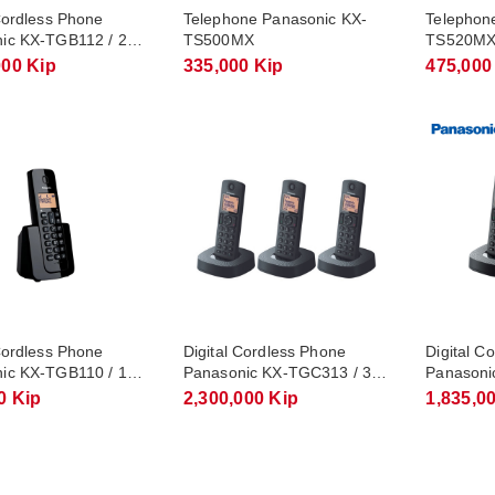
Cordless Phone
Telephone Panasonic KX-
Telephon
ic KX-TGB112 / 2
TS500MX
TS520M
s
000 Kip
335,000 Kip
475,000
Cordless Phone
Digital Cordless Phone
Digital C
ic KX-TGB110 / 1
Panasonic KX-TGC313 / 3
Panasoni
s
Handsets
Handsets
0 Kip
2,300,000 Kip
1,835,0