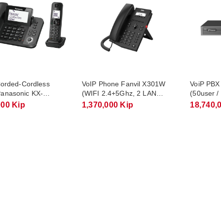
 Corded-Cordless
VoIP Phone Fanvil X301W
VoiP PBX
anasonic KX-
(WIFI 2.4+5Ghz, 2 LAN
(50user /
/ 1 Corded + 1
10/100)
000 Kip
1,370,000 Kip
18,740,
s Handset