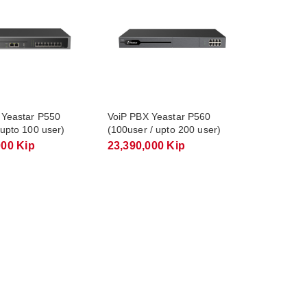
 Yeastar P550
VoiP PBX Yeastar P560
 upto 100 user)
(100user / upto 200 user)
000 Kip
23,390,000 Kip