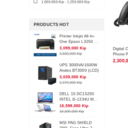
1.000.000 Kip - 1.250.000 Kip
PRODUCTS HOT
Printer Inkjet All-In-
One Epson L3250 +
Ink (Wifi)
3,099,000 Kip
Digital
3,500,000 Kip
Phone P
TGF310 
2,300,
UPS 3000VA/1600W
Cordles
Andes BT3000 (LCD)
3,039,000 Kip
3,370,000 Kip
DELL 15 DC15250
INTEL i5-1334U Max
Turbo 4.6Ghz RAM
16,599,000 Kip
DDR4 16Gb M.2
18,300,000 Kip
NVME 512Gb
Monitor 15.6 FHD
MSI PAG SHIELD
Win11