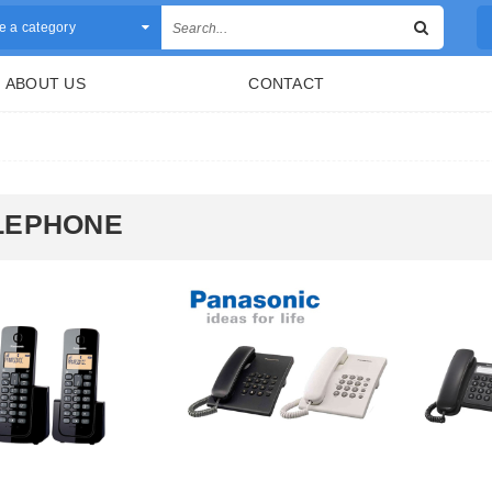
 a category
ABOUT US
CONTACT
LEPHONE