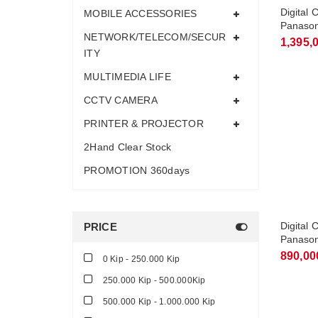
Digital 
MOBILE ACCESSORIES
Panason
NETWORK/TELECOM/SECUR
Handset
1,395,
ITY
MULTIMEDIA LIFE
CCTV CAMERA
PRINTER & PROJECTOR
2Hand Clear Stock
PROMOTION 360days
Digital 
PRICE
Panason
Handset
890,00
0 Kip - 250.000 Kip
250.000 Kip - 500.000Kip
500.000 Kip - 1.000.000 Kip