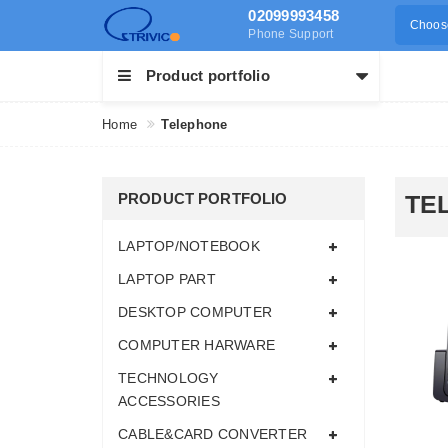
02099993458
Choose
Phone Support
Product portfolio
Home
Telephone
PRODUCT PORTFOLIO
TE
LAPTOP/NOTEBOOK
LAPTOP PART
DESKTOP COMPUTER
COMPUTER HARWARE
TECHNOLOGY
ACCESSORIES
CABLE&CARD CONVERTER