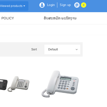
Login
Sign up
0
Viewed products
POLICY
ຮັບສະຫມັກ ພະນັກງານ