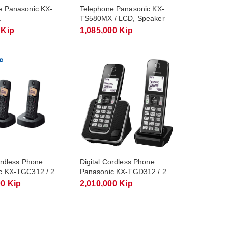
e Panasonic KX-
Telephone Panasonic KX-
X
TS580MX / LCD, Speaker
 Kip
1,085,000 Kip
ordless Phone
Digital Cordless Phone
c KX-TGC312 / 2
Panasonic KX-TGD312 / 2
Handsets
00 Kip
2,010,000 Kip