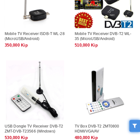
Mobile TV Receiver ISDB-T WL-28
Mobile TV Receiver DVB-T2 WL-
(MicroUSB/Android)
35 (MicroUSB/Android)
350,000 Kip
510,000 Kip
USB Dongle TV Receiver DVB-T2
TV Box DVB-T2 ZMT0800
ZMT-DVB-T23566 (Windows)
HDMI/VGA/AV
530,000 Kip
480,000 Kip