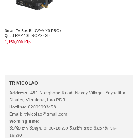
Smart TV Box BLUWAV X6 PRO /
Quad.RAM4Gb.ROM32Gb
1,150,000 Kip
TRIVICOLAO
Address:
491 Nongbone Road, Naxay Village, Saysettha
District, Vientiane, Lao PDR.
Hotline:
02099993458
Email:
trivicolao@gmail.com
Working time:
ວັນຈັນ ຫາ ວັນສຸກ: 8h30-18h30 ວັນເສົາ ແລະ ວັນອາທີ: 9h-
16h30