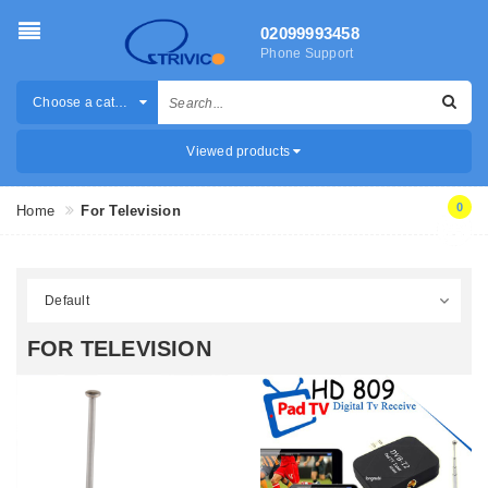
02099993458
Phone Support
Choose a category
Viewed products
0
Home
For Television
FOR TELEVISION