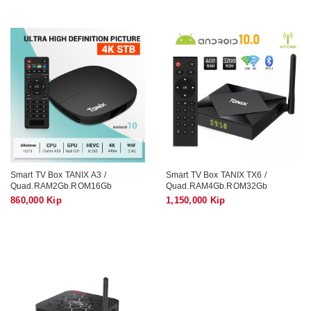
Smart TV Box TANIX A3 /
Smart TV Box TANIX TX6 /
Quad.RAM2Gb.ROM16Gb
Quad.RAM4Gb.ROM32Gb
860,000 Kip
1,150,000 Kip