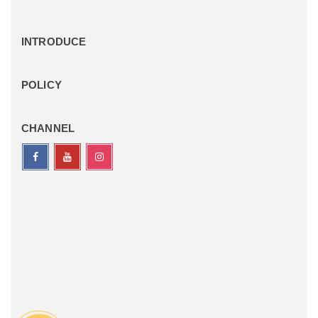
INTRODUCE
POLICY
CHANNEL