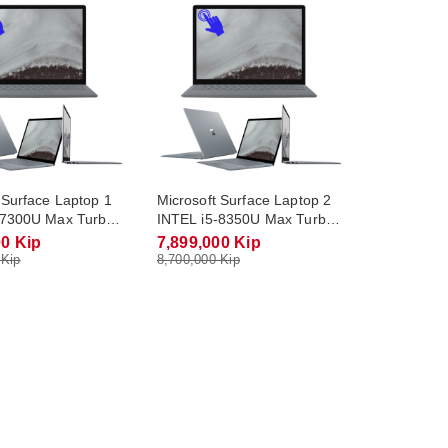
 Surface Laptop 1
Microsoft Surface Laptop 2
-7300U Max Turbo
INTEL i5-8350U Max Turbo
RAM DDR4 8Gb M.2
3.6Ghz RAM DDR4 16Gb
00 Kip
7,899,000 Kip
Gb Monitor 13.5
M.2 NVME 256Gb Monitor
 Kip
8,700,000 Kip
ouch Screen)
13.5 QHD 2K(Touch Screen)
utlet
Win10 / Outlet