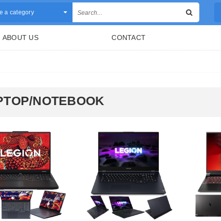
 a category
ABOUT US
CONTACT
PTOP/NOTEBOOK