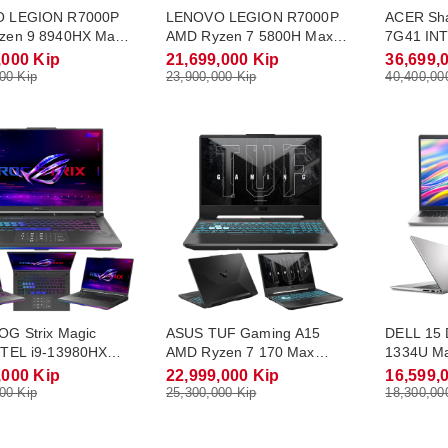
 LEGION R7000P
LENOVO LEGION R7000P
ACER Sh
zen 9 8940HX Max
AMD Ryzen 7 5800H Max
7G41 INT
5.3Ghz RAM DDR5
Turbo 4.4Ghz RAM DDR4
Max Turb
,000 Kip
21,699,000 Kip
36,699,
.2 NVME 1Tb
16Gb M.2 NVME 512Gb
DDR5 16
00 Kip
23,900,000 Kip
40,400,00
 8Gb Monitor 16.0
RTX3050 4Gb Monitor 15.6
RTX5060 
5K(240Hz) Win11
FHD(165Hz) Win11
QHD-2.5K
G Strix Magic
ASUS TUF Gaming A15
DELL 15 
NTEL i9-13980HX
AMD Ryzen 7 170 Max
1334U Ma
rbo 5.6Ghz RAM
Turbo 4.75Ghz RAM DDR5
RAM DDR
,000 Kip
22,999,000 Kip
16,599,
2Gb M.2 NVME 1Tb
16Gb M.2 NVME 512Gb
512Gb Mo
00 Kip
25,300,000 Kip
18,300,00
 8Gb Monitor 16.0
RTX3050 4Gb Monitor 15.6
Win11
5K(240Hz) Win11
FHD(144Hz) Win11