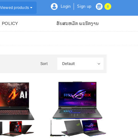
Login
Sign up
0
Viewed products
POLICY
ຮັບສະຫມັກ ພະນັກງານ