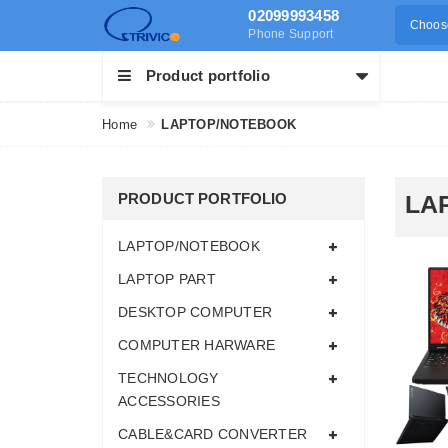
02099993458
Choose
Phone Support
Product portfolio
Home
LAPTOP/NOTEBOOK
PRODUCT PORTFOLIO
LA
LAPTOP/NOTEBOOK
LAPTOP PART
DESKTOP COMPUTER
COMPUTER HARWARE
TECHNOLOGY
ACCESSORIES
CABLE&CARD CONVERTER