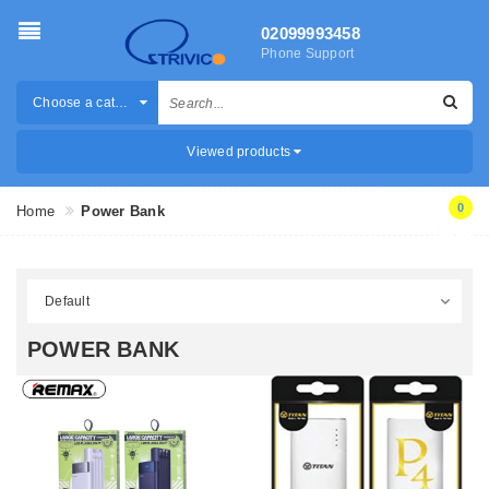
02099993458
Phone Support
Choose a category
Viewed products
0
Home
Power Bank
POWER BANK