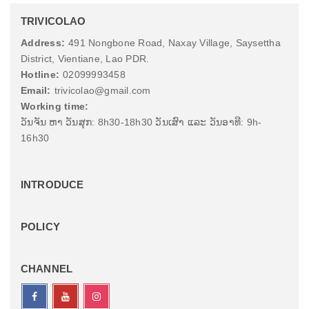
TRIVICOLAO
Address:
491 Nongbone Road, Naxay Village, Saysettha
District, Vientiane, Lao PDR.
Hotline:
02099993458
Email:
trivicolao@gmail.com
Working time:
ວັນຈັນ ຫາ ວັນສຸກ: 8h30-18h30 ວັນເສົາ ແລະ ວັນອາທີ: 9h-
16h30
INTRODUCE
POLICY
CHANNEL