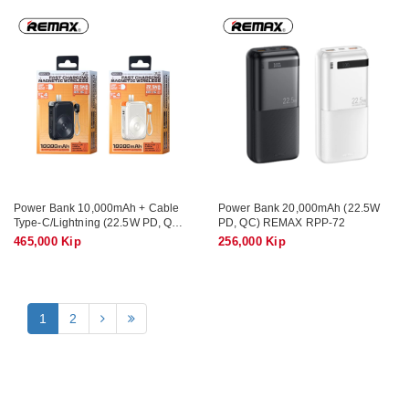
Power Bank 10,000mAh + Cable
Power Bank 20,000mAh (22.5W
Type-C/Lightning (22.5W PD, QC,
PD, QC) REMAX RPP-72
Magnetic Wireless 15W) REMAX
465,000 Kip
256,000 Kip
RPP-116
1
2