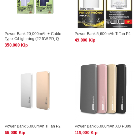
Power Bank 20,000mAh + Cable
Power Bank 5,600mAh TiTan P4
Type-C/Lightning (22.5W PD, QC)
49,000 Kip
REMAX FC-12
350,000 Kip
Power Bank 5,000mAh TiTan P2
Power Bank 6,000mAh XO PB09
66,000 Kip
119,000 Kip