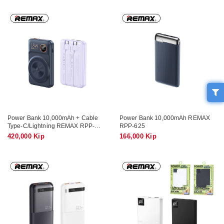
Power Bank 10,000mAh + Cable
Power Bank 10,000mAh REMAX
Type-C/Lightning REMAX RPP-
RPP-625
527 (Wireless, PD, QC)
420,000 Kip
166,000 Kip