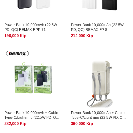
Power Bank 10,000mAh (22.5W
Power Bank 10,000mAh (22.5W
PD, QC) REMAX RPP-71
PD, QC) REMAX FP-8
196,000 Kip
214,000 Kip
Power Bank 10,000mAh + Cable
Power Bank 10,000mAh + Cable
Type-C/Lightning (22.5W PD, QC)
Type-C/Lightning (22.5W PD, QC)
REMAX FC-03
AZEADA AZ-P22
282,000 Kip
360,000 Kip