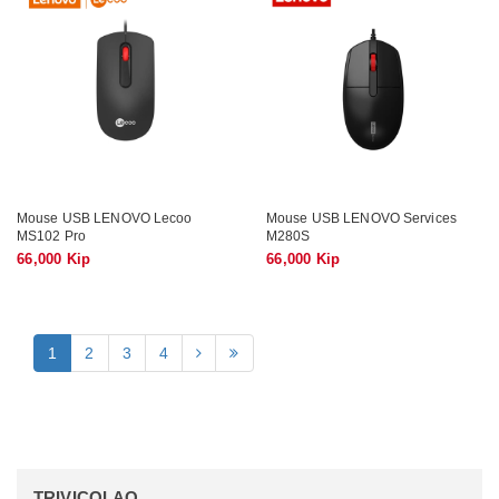
Mouse USB LENOVO Lecoo
Mouse USB LENOVO Services
MS102 Pro
M280S
66,000 Kip
66,000 Kip
1
2
3
4
TRIVICOLAO