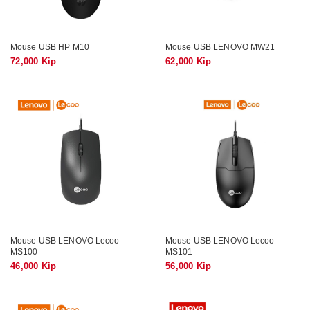
Mouse USB HP M10
Mouse USB LENOVO MW21
72,000 Kip
62,000 Kip
Mouse USB LENOVO Lecoo
Mouse USB LENOVO Lecoo
MS100
MS101
46,000 Kip
56,000 Kip