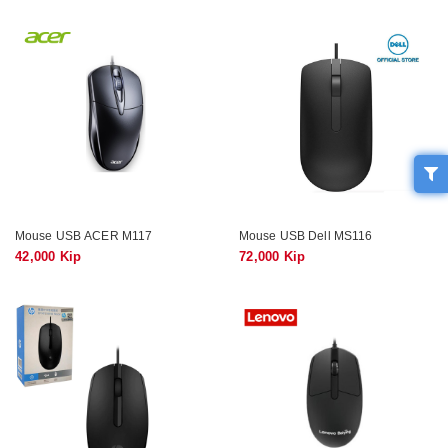
Mouse USB ACER M117
Mouse USB Dell MS116
42,000 Kip
72,000 Kip