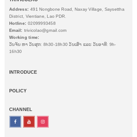
Address:
491 Nongbone Road, Naxay Village, Saysettha
District, Vientiane, Lao PDR.
Hotline:
02099993458
Email:
trivicolao@gmail.com
Working time:
ວັນຈັນ ຫາ ວັນສຸກ: 8h30-18h30 ວັນເສົາ ແລະ ວັນອາທີ: 9h-
16h30
INTRODUCE
POLICY
CHANNEL