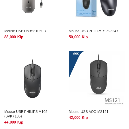
Mouse USB Unitek T060B
Mouse USB PHILIPS SPK7247
88,000 Kip
50,000 Kip
Mouse USB PHILIPS M105
Mouse USB AOC MS121
(SPK7105)
42,000 Kip
44,000 Kip