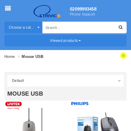
02099993458
Phone Support
Choose a category
Viewed products
0
Home
Mouse USB
MOUSE USB