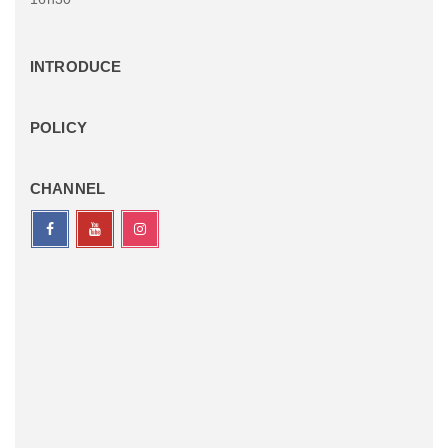
INTRODUCE
POLICY
CHANNEL