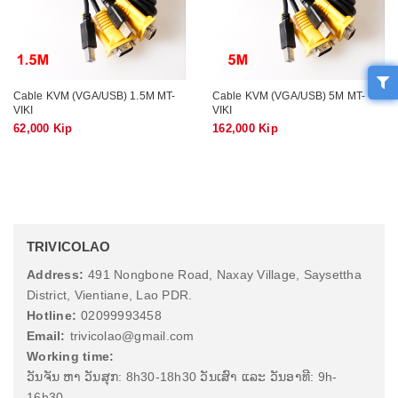
Cable KVM (VGA/USB) 1.5M MT-
Cable KVM (VGA/USB) 5M MT-
VIKI
VIKI
62,000 Kip
162,000 Kip
TRIVICOLAO
Address:
491 Nongbone Road, Naxay Village, Saysettha
District, Vientiane, Lao PDR.
Hotline:
02099993458
Email:
trivicolao@gmail.com
Working time:
ວັນຈັນ ຫາ ວັນສຸກ: 8h30-18h30 ວັນເສົາ ແລະ ວັນອາທີ: 9h-
16h30