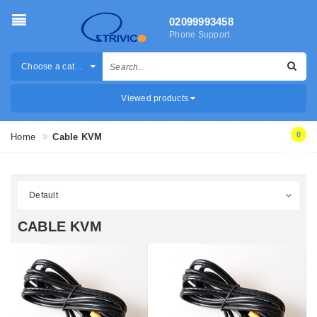
02099993458
Phone Support
Choose a category
Viewed products
0
Home
Cable KVM
CABLE KVM