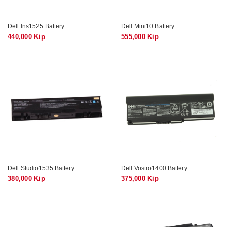
Dell Ins1525 Battery
Dell Mini10 Battery
440,000 Kip
555,000 Kip
Dell Studio1535 Battery
Dell Vostro1400 Battery
380,000 Kip
375,000 Kip