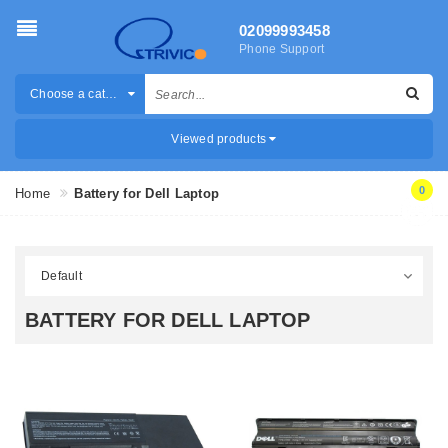
02099993458
Phone Support
Choose a category
Viewed products
0
Home
Battery for Dell Laptop
BATTERY FOR DELL LAPTOP