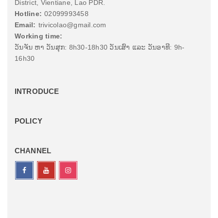
District, Vientiane, Lao PDR.
Hotline:
02099993458
Email:
trivicolao@gmail.com
Working time:
ວັນຈັນ ຫາ ວັນສຸກ: 8h30-18h30 ວັນເສົາ ແລະ ວັນອາທີ: 9h-
16h30
INTRODUCE
POLICY
CHANNEL