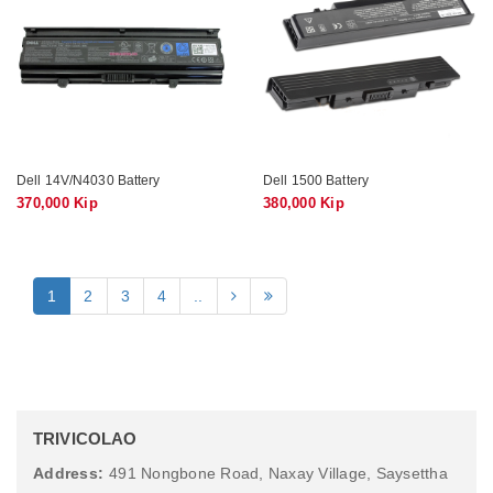
Dell 14V/N4030 Battery
Dell 1500 Battery
370,000 Kip
380,000 Kip
1
2
3
4
..
TRIVICOLAO
Address:
491 Nongbone Road, Naxay Village, Saysettha