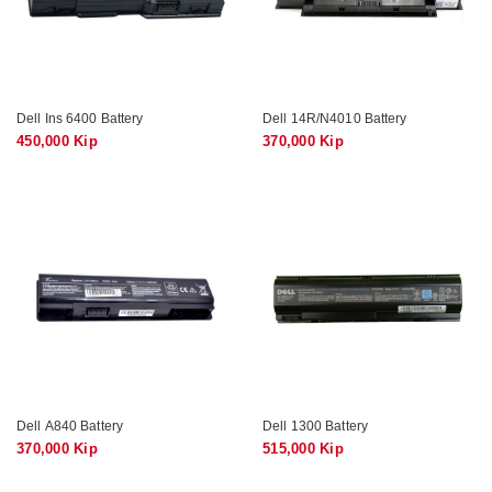
Dell Ins 6400 Battery
Dell 14R/N4010 Battery
450,000 Kip
370,000 Kip
Dell A840 Battery
Dell 1300 Battery
370,000 Kip
515,000 Kip