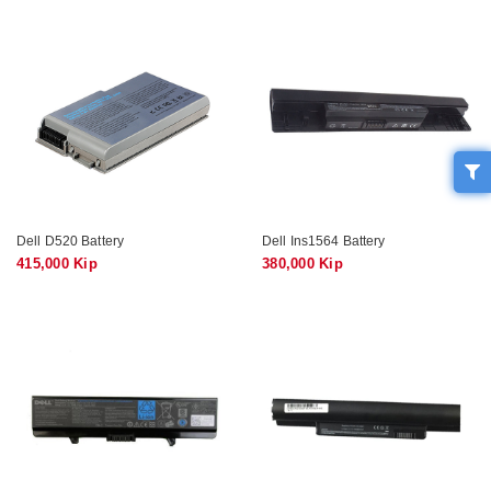
Dell D520 Battery
Dell Ins1564 Battery
415,000 Kip
380,000 Kip