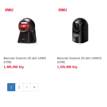
Barcode Scanner 2D deli 14965
Barcode Scanner 2D deli 14965S
(USB)
(USB)
1,485,000 Kip
1,435,000 Kip
1
2