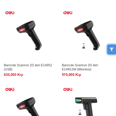
Barcode Scanner 2D deli E14952
Barcode Scanner 2D deli
(USB)
E14952W (Wireless)
630,000 Kip
970,000 Kip