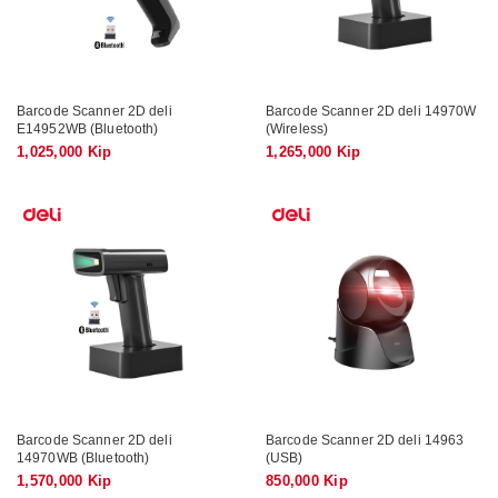
Barcode Scanner 2D deli
Barcode Scanner 2D deli 14970W
E14952WB (Bluetooth)
(Wireless)
1,025,000 Kip
1,265,000 Kip
Barcode Scanner 2D deli
Barcode Scanner 2D deli 14963
14970WB (Bluetooth)
(USB)
1,570,000 Kip
850,000 Kip