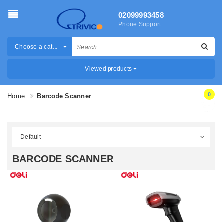
02099993458
Phone Support
Choose a category
Viewed products
0
Home
Barcode Scanner
BARCODE SCANNER