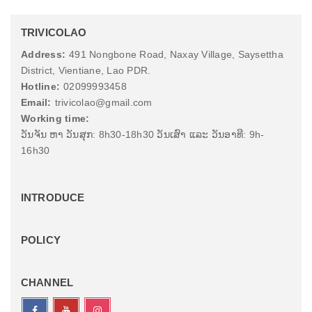
TRIVICOLAO
Address:
491 Nongbone Road, Naxay Village, Saysettha
District, Vientiane, Lao PDR.
Hotline:
02099993458
Email:
trivicolao@gmail.com
Working time:
ວັນຈັນ ຫາ ວັນສຸກ: 8h30-18h30 ວັນເສົາ ແລະ ວັນອາທີ: 9h-
16h30
INTRODUCE
POLICY
CHANNEL