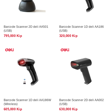
Barcode Scanner 2D deli AA501
Barcode Scanner 1D deli AA186
(USB)
(USB)
795,000 Kip
320,000 Kip
Barcode Scanner 1D deli AA186W
Barcode Scanner 2D deli AA002
(Wireless)
(USB)
605,000 Kip
630,000 Kip