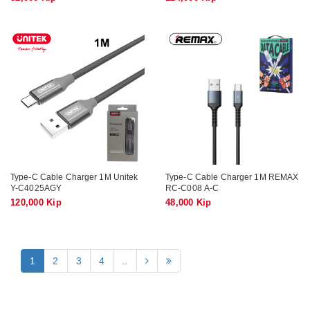
Type-C Cable Charger 1M Unitek
Type-C Cable Charger 1M REMAX
Y-C4025AGY
RC-C008 A-C
120,000 Kip
48,000 Kip
1
2
3
4
..