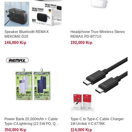
Speaker Bluetooth REMAX
Headphone True Wireless Stereo
WEKOME D20
REMAX PD-BT710
146,000 Kip
192,000 Kip
Power Bank 20,000mAh + Cable
Type-C to Type-C Cable Charger
Type-C/Lightning (22.5W PD, QC)
1M Unitek Y-C477BK
REMAX FC-12
350,000 Kip
114,000 Kip