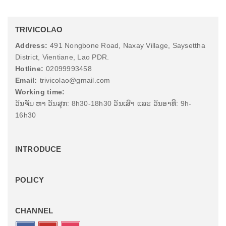
TRIVICOLAO
Address:
491 Nongbone Road, Naxay Village, Saysettha
District, Vientiane, Lao PDR.
Hotline:
02099993458
Email:
trivicolao@gmail.com
Working time:
ວັນຈັນ ຫາ ວັນສຸກ: 8h30-18h30 ວັນເສົາ ແລະ ວັນອາທີ: 9h-
16h30
INTRODUCE
POLICY
CHANNEL