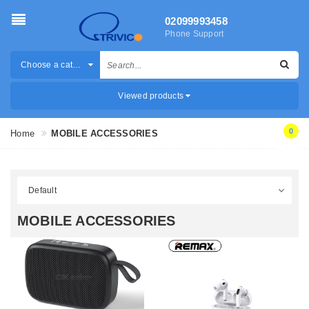
02099993458
Phone Support
Choose a category
Viewed products
0
Home
MOBILE ACCESSORIES
MOBILE ACCESSORIES