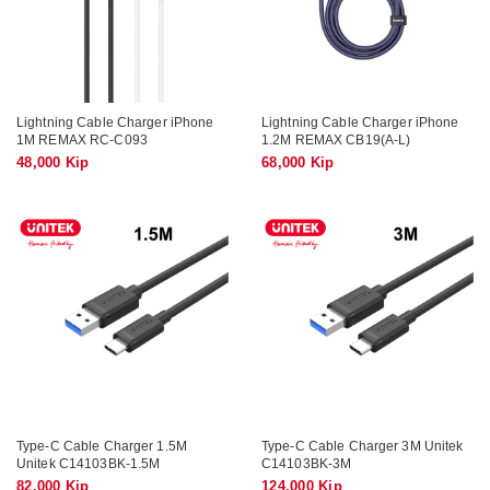
Lightning Cable Charger iPhone
Lightning Cable Charger iPhone
1M REMAX RC-C093
1.2M REMAX CB19(A-L)
48,000 Kip
68,000 Kip
Type-C Cable Charger 1.5M
Type-C Cable Charger 3M Unitek
Unitek C14103BK-1.5M
C14103BK-3M
82,000 Kip
124,000 Kip