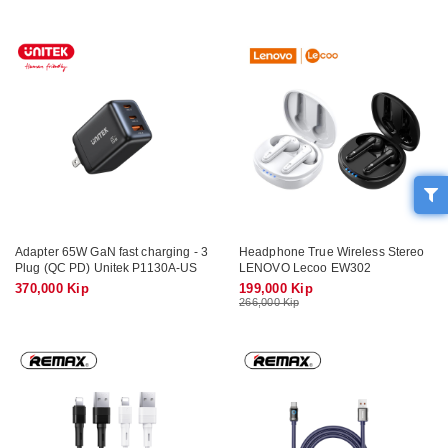
Adapter 65W GaN fast charging - 3
Headphone True Wireless Stereo
Plug (QC PD) Unitek P1130A-US
LENOVO Lecoo EW302
370,000 Kip
199,000 Kip
266,000 Kip