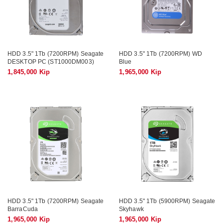
HDD 3.5" 1Tb (7200RPM) Seagate
HDD 3.5" 1Tb (7200RPM) WD
DESKTOP PC (ST1000DM003)
Blue
1,845,000 Kip
1,965,000 Kip
HDD 3.5" 1Tb (7200RPM) Seagate
HDD 3.5" 1Tb (5900RPM) Seagate
BarraCuda
Skyhawk
1,965,000 Kip
1,965,000 Kip