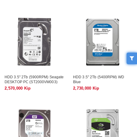
HDD 3.5" 2Tb (5900RPM) Seagate
HDD 3.5" 2Tb (5400RPM) WD
DESKTOP PC (ST2000VM003)
Blue
2,570,000 Kip
2,730,000 Kip