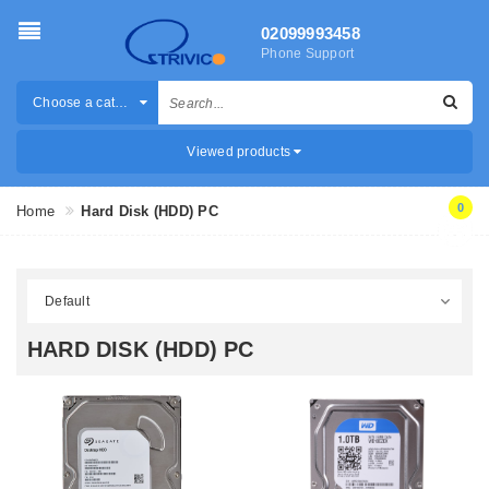
02099993458
Phone Support
Choose a category
Viewed products
0
Home
Hard Disk (HDD) PC
HARD DISK (HDD) PC