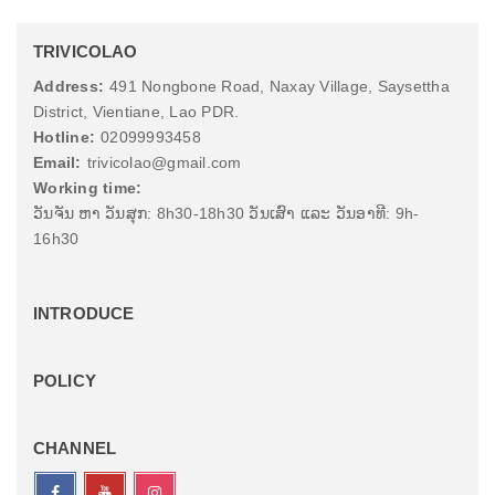
TRIVICOLAO
Address:
491 Nongbone Road, Naxay Village, Saysettha
District, Vientiane, Lao PDR.
Hotline:
02099993458
Email:
trivicolao@gmail.com
Working time:
ວັນຈັນ ຫາ ວັນສຸກ: 8h30-18h30 ວັນເສົາ ແລະ ວັນອາທີ: 9h-
16h30
INTRODUCE
POLICY
CHANNEL