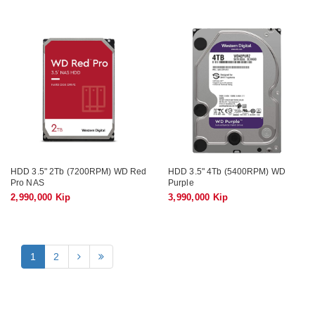
HDD 3.5" 2Tb (7200RPM) WD Red
HDD 3.5" 4Tb (5400RPM) WD
Pro NAS
Purple
2,990,000 Kip
3,990,000 Kip
1
2