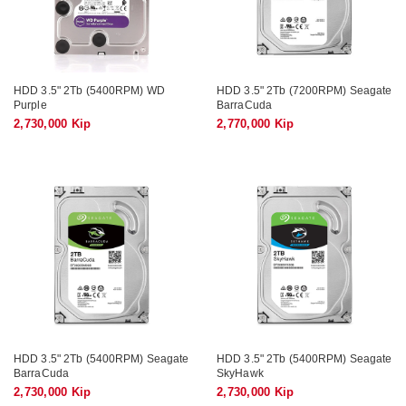
HDD 3.5" 2Tb (5400RPM) WD
HDD 3.5" 2Tb (7200RPM) Seagate
Purple
BarraCuda
2,730,000 Kip
2,770,000 Kip
HDD 3.5" 2Tb (5400RPM) Seagate
HDD 3.5" 2Tb (5400RPM) Seagate
BarraCuda
SkyHawk
2,730,000 Kip
2,730,000 Kip