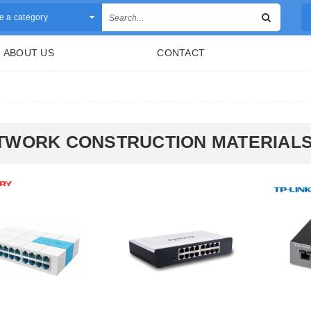
 a category
ABOUT US
CONTACT
TWORK CONSTRUCTION MATERIAL