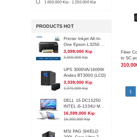
1.000.000 Kip - 1.250.000 Kip
PRODUCTS HOT
Printer Inkjet All-In-
One Epson L3250 +
Ink (Wifi)
3,099,000 Kip
Fiber C
3,500,000 Kip
to SC p
TFC300
310,00
UPS 3000VA/1600W
Andes BT3000 (LCD)
3,039,000 Kip
3,370,000 Kip
1
DELL 15 DC15250
INTEL i5-1334U Max
Turbo 4.6Ghz RAM
16,599,000 Kip
DDR4 16Gb M.2
18,300,000 Kip
NVME 512Gb
Monitor 15.6 FHD
MSI PAG SHIELD
Win11