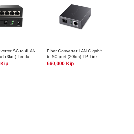
nverter SC to 4LAN
Fiber Converter LAN Gigabit
ort (3km) Tenda
to SC port (20km) TP-Link
1
TL-FC311A-20
 Kip
660,000 Kip