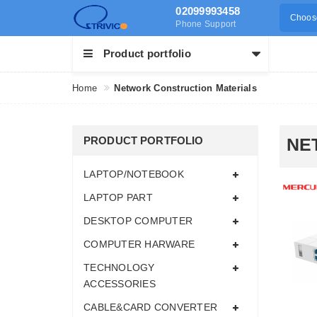
02099993458
Choose
Phone Support
Product portfolio
Home
Network Construction Materials
PRODUCT PORTFOLIO
NE
LAPTOP/NOTEBOOK
LAPTOP PART
DESKTOP COMPUTER
COMPUTER HARWARE
TECHNOLOGY
ACCESSORIES
CABLE&CARD CONVERTER