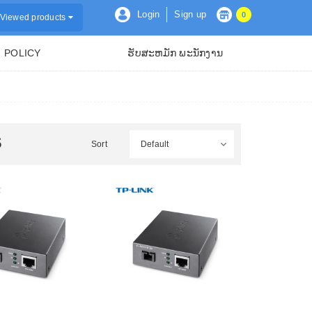
Login
Sign up
0
Viewed products
POLICY
ຮັບສະຫມັກ ພະນັກງານ
S