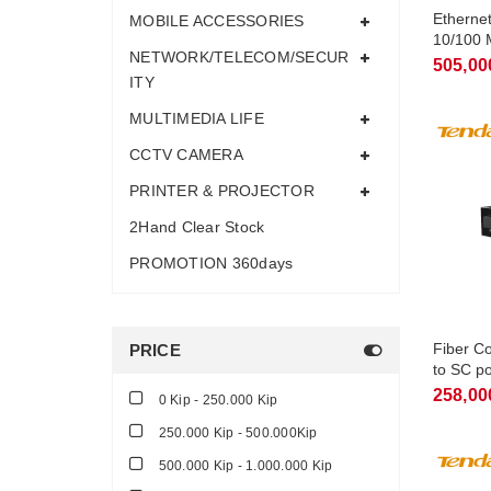
Etherne
MOBILE ACCESSORIES
10/100 
NETWORK/TELECOM/SECUR
505,00
ITY
MULTIMEDIA LIFE
CCTV CAMERA
PRINTER & PROJECTOR
2Hand Clear Stock
PROMOTION 360days
Fiber C
PRICE
to SC p
TFC100
258,00
0 Kip - 250.000 Kip
250.000 Kip - 500.000Kip
500.000 Kip - 1.000.000 Kip