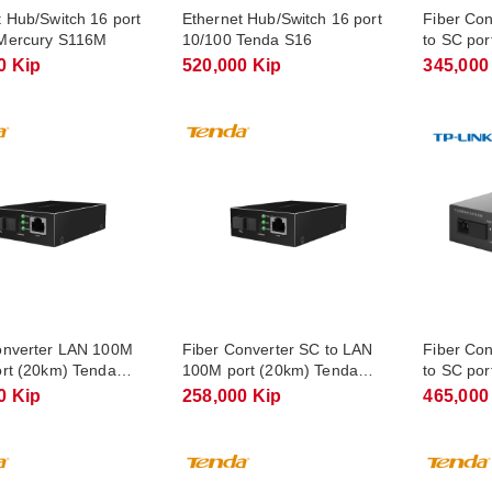
t Hub/Switch 16 port
Ethernet Hub/Switch 16 port
Fiber Co
Mercury S116M
10/100 Tenda S16
to SC por
TL-FC11
0 Kip
520,000 Kip
345,000
onverter LAN 100M
Fiber Converter SC to LAN
Fiber Con
ort (20km) Tenda
100M port (20km) Tenda
to SC por
A
TFC100B
FC311A-
0 Kip
258,000 Kip
465,000