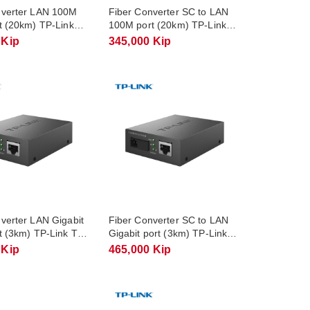
nverter LAN 100M
Fiber Converter SC to LAN
t (20km) TP-Link
100M port (20km) TP-Link
1A
TL-FC111B
 Kip
345,000 Kip
verter LAN Gigabit
Fiber Converter SC to LAN
t (3km) TP-Link TL-
Gigabit port (3km) TP-Link
3
TL-FC311B-3
 Kip
465,000 Kip