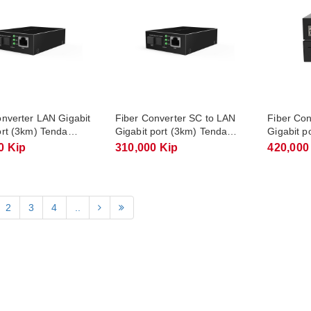
onverter LAN Gigabit
Fiber Converter SC to LAN
Fiber Co
ort (3km) Tenda
Gigabit port (3km) Tenda
Gigabit p
A
TFC300B
TFC304B
0 Kip
310,000 Kip
420,000
2
3
4
..