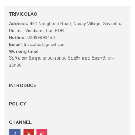
TRIVICOLAO
Address:
491 Nongbone Road, Naxay Village, Saysettha
District, Vientiane, Lao PDR.
Hotline:
02099993458
Email:
trivicolao@gmail.com
Working time:
ວັນຈັນ ຫາ ວັນສຸກ: 8h30-18h30 ວັນເສົາ ແລະ ວັນອາທີ: 9h-
16h30
INTRODUCE
POLICY
CHANNEL