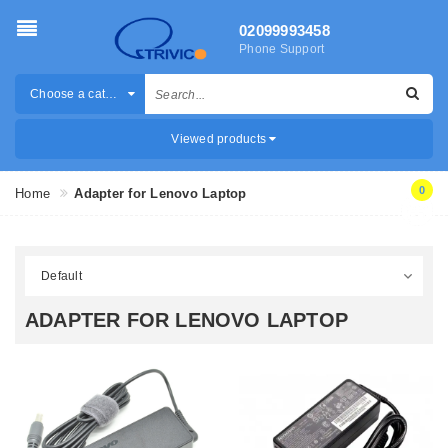
02099993458
Phone Support
Choose a category
Viewed products
0
Home
Adapter for Lenovo Laptop
ADAPTER FOR LENOVO LAPTOP