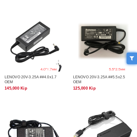
LENOVO 20V-3.25A ##4.0x1.7
LENOVO 20V-3.25A ##5.5x2.5
OEM
OEM
145,000 Kip
125,000 Kip