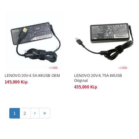
LENOVO 20V-4.5A ##USB OEM
LENOVO 20V-6.75A ##USB
Original
145,000 Kip
435,000 Kip
1
2