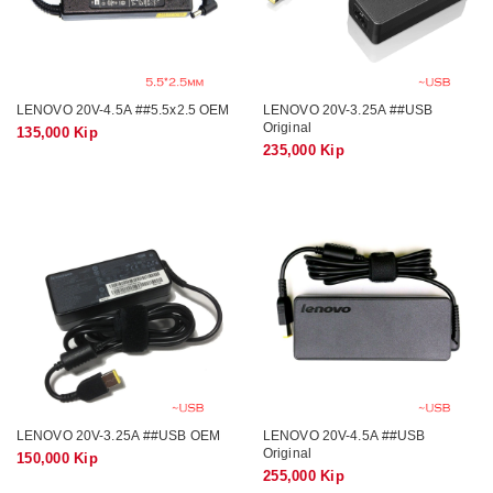
LENOVO 20V-4.5A ##5.5x2.5 OEM
LENOVO 20V-3.25A ##USB
Original
135,000 Kip
235,000 Kip
LENOVO 20V-3.25A ##USB OEM
LENOVO 20V-4.5A ##USB
Original
150,000 Kip
255,000 Kip