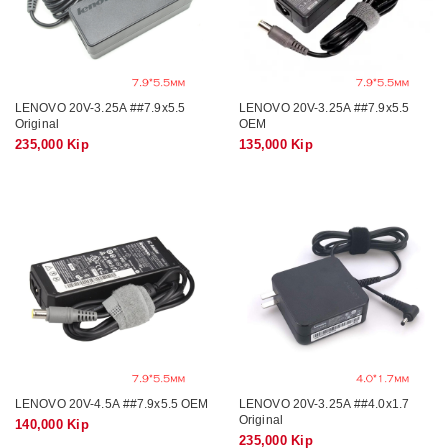
LENOVO 20V-3.25A ##7.9x5.5
LENOVO 20V-3.25A ##7.9x5.5
Original
OEM
235,000 Kip
135,000 Kip
LENOVO 20V-4.5A ##7.9x5.5 OEM
LENOVO 20V-3.25A ##4.0x1.7
Original
140,000 Kip
235,000 Kip