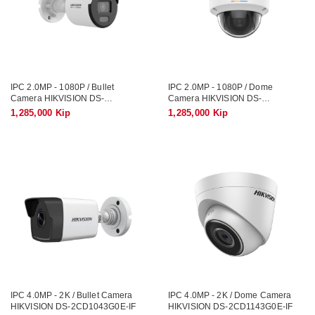
IPC 2.0MP - 1080P / Bullet
IPC 2.0MP - 1080P / Dome
Camera HIKVISION DS-
Camera HIKVISION DS-
2CD1T23G2-LIUF/SL / Smart
2CD1323G2-LIUF/SL / Smart
1,285,000 Kip
1,285,000 Kip
Hybrid Light, Record Sound
Hybrid Light, Record Sound
IPC 4.0MP - 2K / Bullet Camera
IPC 4.0MP - 2K / Dome Camera
HIKVISION DS-2CD1043G0E-IF
HIKVISION DS-2CD1143G0E-IF