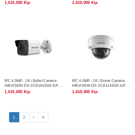
1,610,000 Kip
1,610,000 Kip
IPC 4.0MP - 2K / Bullet Camera
IPC 4.0MP - 2K / Dome Camera
HIKVISION DS-2CD1043G0-IUF /
HIKVISION DS-2CD1143G0-IUF /
Record Sound
Record Sound
1,610,000 Kip
1,610,000 Kip
1
2