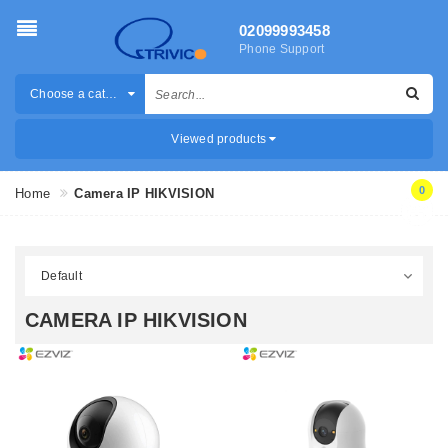
02099993458
Phone Support
Choose a category
Viewed products
0
Home
Camera IP HIKVISION
CAMERA IP HIKVISION