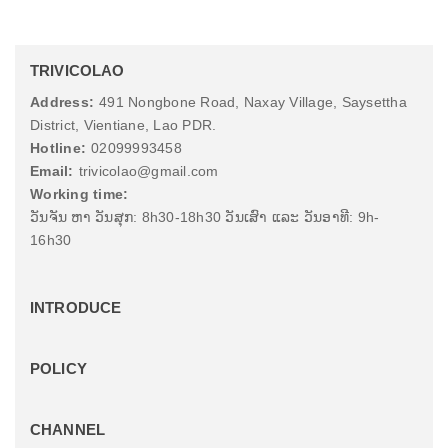
TRIVICOLAO
Address:
491 Nongbone Road, Naxay Village, Saysettha
District, Vientiane, Lao PDR.
Hotline:
02099993458
Email:
trivicolao@gmail.com
Working time:
ວັນຈັນ ຫາ ວັນສຸກ: 8h30-18h30 ວັນເສົາ ແລະ ວັນອາທີ: 9h-
16h30
INTRODUCE
POLICY
CHANNEL