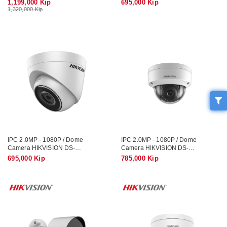
1,199,000 Kip
695,000 Kip
1,320,000 Kip
IPC 2.0MP - 1080P / Dome
IPC 2.0MP - 1080P / Dome
Camera HIKVISION DS-
Camera HIKVISION DS-
2CD1121G0-I
2CD1123G0E-IUF / Record Sound
695,000 Kip
785,000 Kip