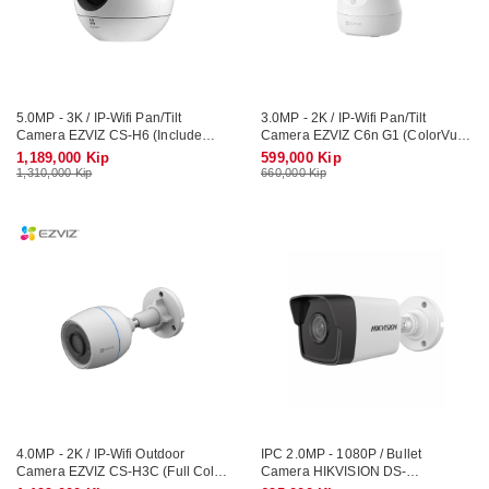
5.0MP - 3K / IP-Wifi Pan/Tilt
3.0MP - 2K / IP-Wifi Pan/Tilt
Camera EZVIZ CS-H6 (Include
Camera EZVIZ C6n G1 (ColorVu,
Mic, Speaker)
Include Mic, Speaker)
1,189,000 Kip
599,000 Kip
1,310,000 Kip
660,000 Kip
4.0MP - 2K / IP-Wifi Outdoor
IPC 2.0MP - 1080P / Bullet
Camera EZVIZ CS-H3C (Full Color
Camera HIKVISION DS-
/ Include Arlam LED, Mic, Speaker)
2CD1021G0-I