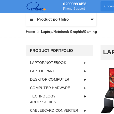
02099993458
Choose
Phone Support
Product portfolio
Home
Laptop/Notebook Graphic/Gaming
PRODUCT PORTFOLIO
LA
LAPTOP/NOTEBOOK
LAPTOP PART
DESKTOP COMPUTER
COMPUTER HARWARE
TECHNOLOGY
ACCESSORIES
CABLE&CARD CONVERTER