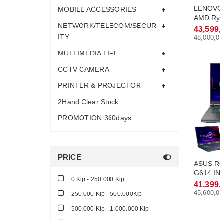
LENOVO
MOBILE ACCESSORIES
AMD Ry
NETWORK/TELECOM/SECUR
Turbo 
43,599
32Gb M
ITY
48,000,0
RTX5060
MULTIMEDIA LIFE
QHD-2.
CCTV CAMERA
PRINTER & PROJECTOR
2Hand Clear Stock
PROMOTION 360days
PRICE
ASUS RO
G614 I
0 Kip - 250.000 Kip
Max Tu
41,399
DDR5 3
45,600,0
250.000 Kip - 500.000Kip
RTX4060
500.000 Kip - 1.000.000 Kip
QHD-2.