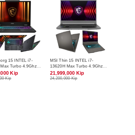
org 15 INTEL i7-
MSI Thin 15 INTEL i7-
Max Turbo 4.9Ghz
13620H Max Turbo 4.9Ghz
R5 16Gb M.2 NVME
RAM DDR4 16Gb M.2 NVME
,000 Kip
21,999,000 Kip
RTX4050 6Gb
512Gb RTX2050 4Gb
00 Kip
24,200,000 Kip
 15.6 FHD(144Hz)
Monitor 15.6 FHD(144Hz)
Win11