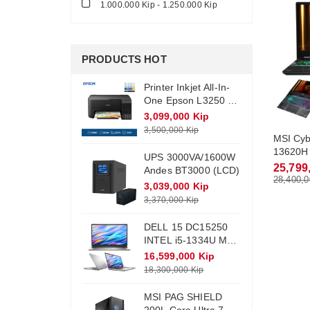
1.000.000 Kip - 1.250.000 Kip
PRODUCTS HOT
Printer Inkjet All-In-
One Epson L3250 +
Ink (Wifi)
3,099,000 Kip
3,500,000 Kip
MSI Cyb
13620H 
UPS 3000VA/1600W
RAM DD
25,799
Andes BT3000 (LCD)
512Gb 
28,400,0
3,039,000 Kip
Monitor
3,370,000 Kip
Win11
DELL 15 DC15250
INTEL i5-1334U Max
Turbo 4.6Ghz RAM
16,599,000 Kip
DDR4 16Gb M.2
18,300,000 Kip
NVME 512Gb
Monitor 15.6 FHD
MSI PAG SHIELD
Win11