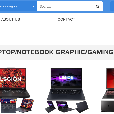
 a category
ABOUT US
CONTACT
PTOP/NOTEBOOK GRAPHIC/GAMING