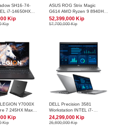
adow SH16-74-
ASUS ROG Strix Magic
EL i7-14650HX
G614 AMD Ryzen 9 8940HX
o 5.2Ghz RAM
Max Turbo 5.3Ghz RAM
000 Kip
52,399,000 Kip
Gb M.2 NVME 1Tb
DDR5 32Gb M.2 NVME 1Tb
0 Kip
57,700,000 Kip
8Gb Monitor 16.0
RTX5060 8Gb Monitor 16.0
(240Hz) Win11
QHD-2.5K(165Hz) Win11
LEGION Y7000X
DELL Precision 3581
re 7 245HX Max
Workstation INTEL i7-
.1Ghz RAM DDR5
13700H Max Turbo 5.0Ghz
000 Kip
24,299,000 Kip
2 NVME 512Gb
RAM DDR5 16Gb M.2 NVME
0 Kip
26,800,000 Kip
8Gb Monitor 15.3
512Gb RTX A1000 6Gb
(165Hz) Win11
Monitor 15.6 FHD Win11