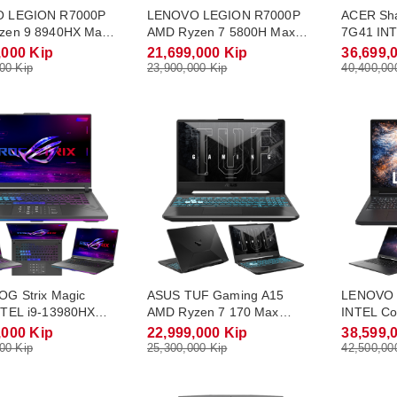
 LEGION R7000P
LENOVO LEGION R7000P
ACER Sh
zen 9 8940HX Max
AMD Ryzen 7 5800H Max
7G41 INT
5.3Ghz RAM DDR5
Turbo 4.4Ghz RAM DDR4
Max Turb
,000 Kip
21,699,000 Kip
36,699,
.2 NVME 1Tb
16Gb M.2 NVME 512Gb
DDR5 16
00 Kip
23,900,000 Kip
40,400,00
 8Gb Monitor 16.0
RTX3050 4Gb Monitor 15.6
RTX5060 
5K(240Hz) Win11
FHD(165Hz) Win11
QHD-2.5K
G Strix Magic
ASUS TUF Gaming A15
LENOVO 
NTEL i9-13980HX
AMD Ryzen 7 170 Max
INTEL Co
rbo 5.6Ghz RAM
Turbo 4.75Ghz RAM DDR5
Turbo 5
,000 Kip
22,999,000 Kip
38,599,
2Gb M.2 NVME 1Tb
16Gb M.2 NVME 512Gb
16Gb M.
00 Kip
25,300,000 Kip
42,500,00
 8Gb Monitor 16.0
RTX3050 4Gb Monitor 15.6
RTX5060 
5K(240Hz) Win11
FHD(144Hz) Win11
QHD-2.5K