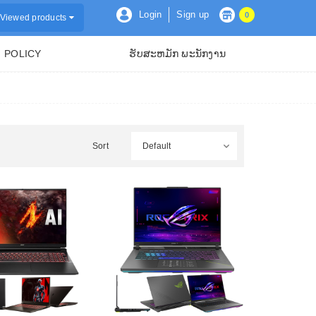
Login
Sign up
0
Viewed products
POLICY
ຮັບສະຫມັກ ພະນັກງານ