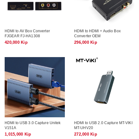
HDMI to AV Box Converter
HDMI to HDMI + Audio Box
FJGEAR FJ-HA1308
Converter OEM
420,000 Kip
296,000 Kip
HDMI to USB 3.0 Capture Unitek
HDMI to USB 2.0 Capture MT-VIKI
V151A
MT-UHV20
1,015,000 Kip
272,000 Kip