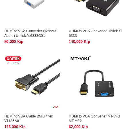
HDMI to VGA Converter (Without
HDMI to VGA Converter Unitek Y-
Audio) Unitek Y-6333C01
6333
80,000 Kip
140,000 Kip
HDMI to VGA Cable 2M Unitek
HDMI to VGA Converter MT-VIKI
V1185A01
MT-M02
146,000 Kip
62,000 Kip