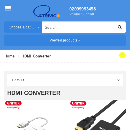
02099993458
Phone Support
Choose a category
Viewed products
0
Home
HDMI Converter
HDMI CONVERTER