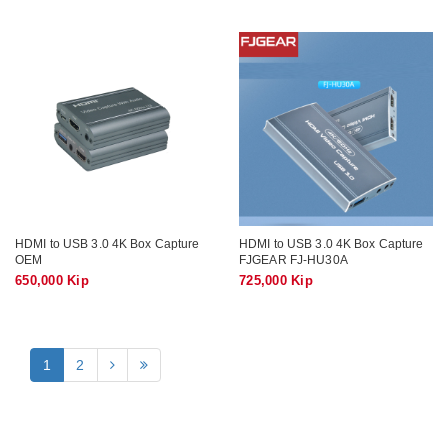
HDMI to USB 3.0 4K Box Capture
HDMI to USB 3.0 4K Box Capture
OEM
FJGEAR FJ-HU30A
650,000 Kip
725,000 Kip
1
2