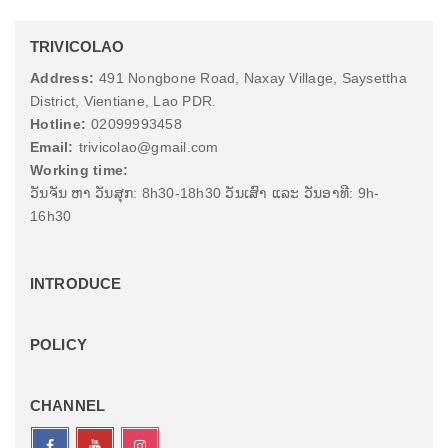
TRIVICOLAO
Address:
491 Nongbone Road, Naxay Village, Saysettha
District, Vientiane, Lao PDR.
Hotline:
02099993458
Email:
trivicolao@gmail.com
Working time:
ວັນຈັນ ຫາ ວັນສຸກ: 8h30-18h30 ວັນເສົາ ແລະ ວັນອາທີ: 9h-
16h30
INTRODUCE
POLICY
CHANNEL