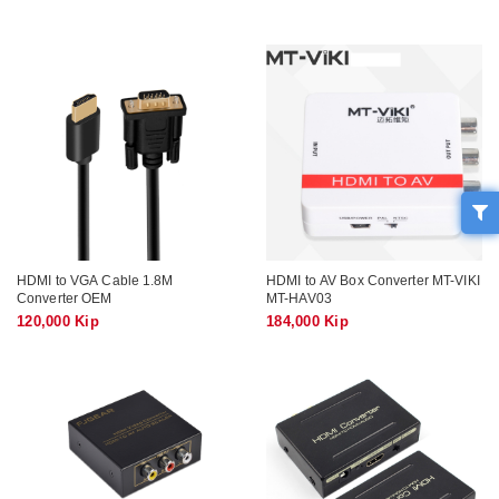
HDMI to VGA Cable 1.8M
HDMI to AV Box Converter MT-VIKI
Converter OEM
MT-HAV03
120,000 Kip
184,000 Kip