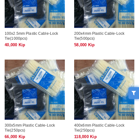
100x2.5mm Plastic Cable-Lock
200x4mm Plastic Cable-Lock
Tie(1000pcs)
Tie(500pcs)
40,000 Kip
58,000 Kip
300x5mm Plastic Cable-Lock
400x6mm Plastic Cable-Lock
Tie(250pcs)
Tie(250pcs)
66,000 Kip
118,000 Kip