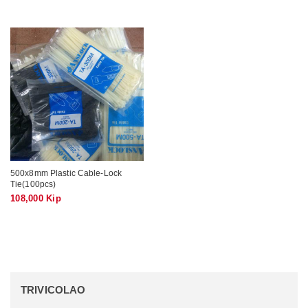
500x8mm Plastic Cable-Lock
Tie(100pcs)
108,000 Kip
TRIVICOLAO