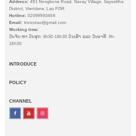
Address:
491 Nongbone Road, Naxay Village, Saysettha
District, Vientiane, Lao PDR.
Hotline:
02099993458
Email:
trivicolao@gmail.com
Working time:
ວັນຈັນ ຫາ ວັນສຸກ: 8h30-18h30 ວັນເສົາ ແລະ ວັນອາທີ: 9h-
16h30
INTRODUCE
POLICY
CHANNEL