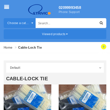
02099993458
Phone Support
Choose a category
Viewed products
0
Home
Cable-Lock Tie
CABLE-LOCK TIE