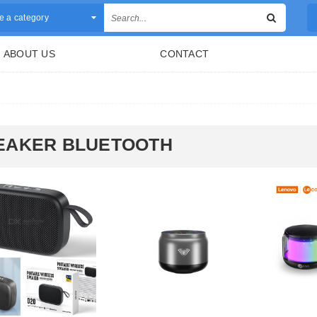
 a category
ABOUT US
CONTACT
EAKER BLUETOOTH