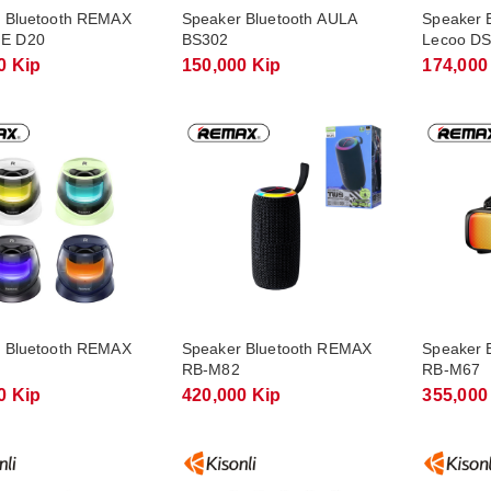
 Bluetooth REMAX
Speaker Bluetooth AULA
Speaker 
E D20
BS302
Lecoo DS
0 Kip
150,000 Kip
174,000
 Bluetooth REMAX
Speaker Bluetooth REMAX
Speaker 
RB-M82
RB-M67
0 Kip
420,000 Kip
355,000