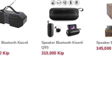
Bluetooth Kisonli
Speaker Bluetooth Kisonli
Speaker B
4
Q9S
345,000
0 Kip
310,000 Kip