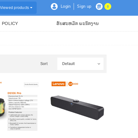
Login
Sign up
0
Viewed products
POLICY
ຮັບສະຫມັກ ພະນັກງານ