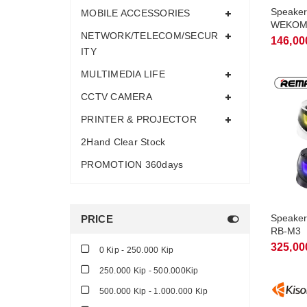
Speaker
MOBILE ACCESSORIES
WEKOM
NETWORK/TELECOM/SECUR
146,00
ITY
MULTIMEDIA LIFE
CCTV CAMERA
PRINTER & PROJECTOR
2Hand Clear Stock
PROMOTION 360days
Speaker
PRICE
RB-M3
325,00
0 Kip - 250.000 Kip
250.000 Kip - 500.000Kip
500.000 Kip - 1.000.000 Kip