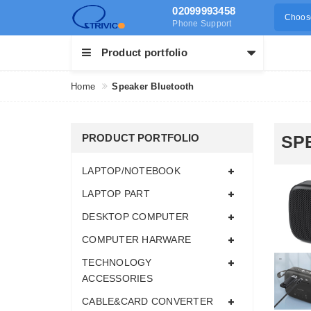
02099993458
Choose
Phone Support
Product portfolio
Home
Speaker Bluetooth
PRODUCT PORTFOLIO
SP
LAPTOP/NOTEBOOK
LAPTOP PART
DESKTOP COMPUTER
COMPUTER HARWARE
TECHNOLOGY
ACCESSORIES
CABLE&CARD CONVERTER