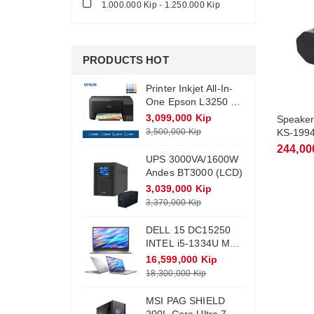
1.000.000 Kip - 1.250.000 Kip
PRODUCTS HOT
Printer Inkjet All-In-
One Epson L3250 +
Ink (Wifi)
3,099,000 Kip
Speaker 
3,500,000 Kip
KS-199
244,00
UPS 3000VA/1600W
Andes BT3000 (LCD)
3,039,000 Kip
3,370,000 Kip
DELL 15 DC15250
INTEL i5-1334U Max
Turbo 4.6Ghz RAM
16,599,000 Kip
DDR4 16Gb M.2
18,300,000 Kip
NVME 512Gb
Monitor 15.6 FHD
MSI PAG SHIELD
Win11