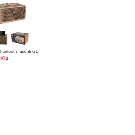
luetooth Kisonli G1
 Kip