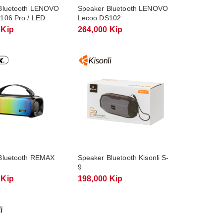
Bluetooth LENOVO
Speaker Bluetooth LENOVO
106 Pro / LED
Lecoo DS102
 Kip
264,000 Kip
Bluetooth REMAX
Speaker Bluetooth Kisonli S-
9
 Kip
198,000 Kip