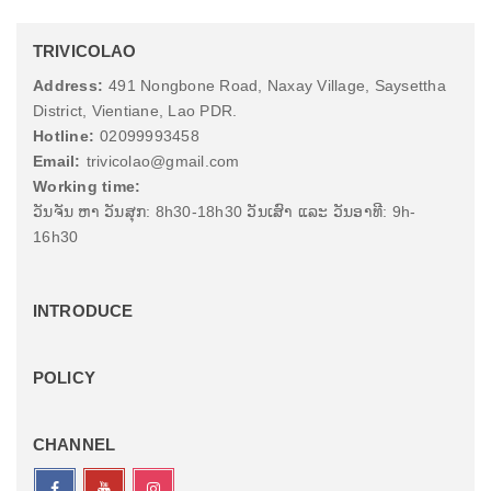
TRIVICOLAO
Address:
491 Nongbone Road, Naxay Village, Saysettha
District, Vientiane, Lao PDR.
Hotline:
02099993458
Email:
trivicolao@gmail.com
Working time:
ວັນຈັນ ຫາ ວັນສຸກ: 8h30-18h30 ວັນເສົາ ແລະ ວັນອາທີ: 9h-
16h30
INTRODUCE
POLICY
CHANNEL