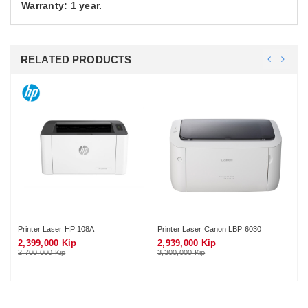
Warranty: 1 year.
RELATED PRODUCTS
Printer Laser HP 108A
Printer Laser Canon LBP 6030
Pri
2,399,000 Kip
2,939,000 Kip
3,
2,700,000 Kip
3,300,000 Kip
3,7