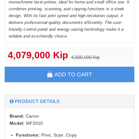
monochrome laser printer, ideal for home and small office use. It
combines printing, scanning, and copying functions in a sleek
design. With its fast print speed and high-resolution output, it
delivers professional-quality documents efficiently. The user-
friendly control panel and energy-saving technology make it a
reliable and eco-friendly choice.
4,079,000 Kip
4,500,000 Kip
ADD TO CART
PRODUCT DETAILS
Brand:
Canon
Model:
MF3010
Functions:
Print, Scan, Copy