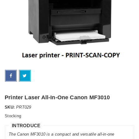
Printer Laser All-In-One Canon MF3010
SKU:
PRT029
Stocking
INTRODUCE
The Canon MF3010 is a compact and versatile all-in-one