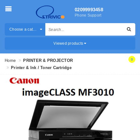
02099993458
Phone Support
Choose a category
Viewed products
0
Home
PRINTER & PROJECTOR
Printer & Ink / Toner Cartridge