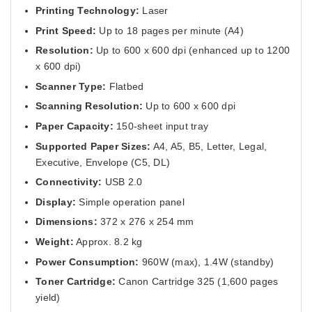
Printing Technology:
Laser
Print Speed:
Up to 18 pages per minute (A4)
Resolution:
Up to 600 x 600 dpi (enhanced up to 1200
x 600 dpi)
Scanner Type:
Flatbed
Scanning Resolution:
Up to 600 x 600 dpi
Paper Capacity:
150-sheet input tray
Supported Paper Sizes:
A4, A5, B5, Letter, Legal,
Executive, Envelope (C5, DL)
Connectivity:
USB 2.0
Display:
Simple operation panel
Dimensions:
372 x 276 x 254 mm
Weight:
Approx. 8.2 kg
Power Consumption:
960W (max), 1.4W (standby)
Toner Cartridge:
Canon Cartridge 325 (1,600 pages
yield)