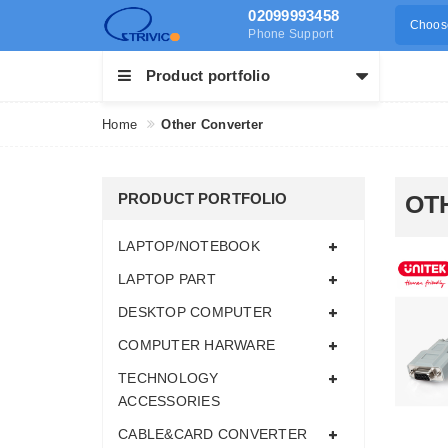
02099993458
Choose
Phone Support
Product portfolio
Home
Other Converter
PRODUCT PORTFOLIO
OT
LAPTOP/NOTEBOOK
LAPTOP PART
DESKTOP COMPUTER
COMPUTER HARWARE
TECHNOLOGY
ACCESSORIES
CABLE&CARD CONVERTER