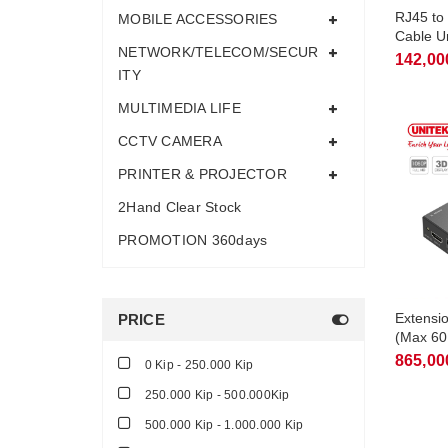
RJ45 to
MOBILE ACCESSORIES
Cable U
NETWORK/TELECOM/SECUR
142,00
ITY
MULTIMEDIA LIFE
CCTV CAMERA
PRINTER & PROJECTOR
2Hand Clear Stock
PROMOTION 360days
Extensi
PRICE
(Max 60
865,00
0 Kip - 250.000 Kip
250.000 Kip - 500.000Kip
500.000 Kip - 1.000.000 Kip