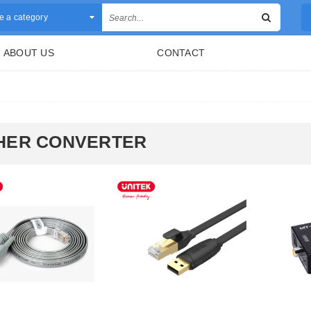
 a category
ABOUT US
CONTACT
HER CONVERTER