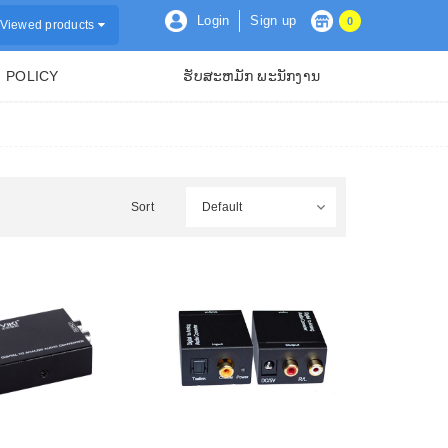
Login
Sign up
0
Viewed products
POLICY
ຮັບສະຫມັກ ພະນັກງານ