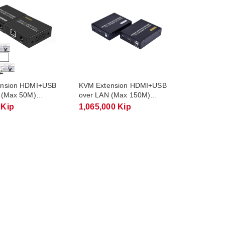
ension HDMI+USB
KVM Extension HDMI+USB
 (Max 50M)
over LAN (Max 150M)
FJ-HKV50
FJGEAR FJ-HKV150
 Kip
1,065,000 Kip