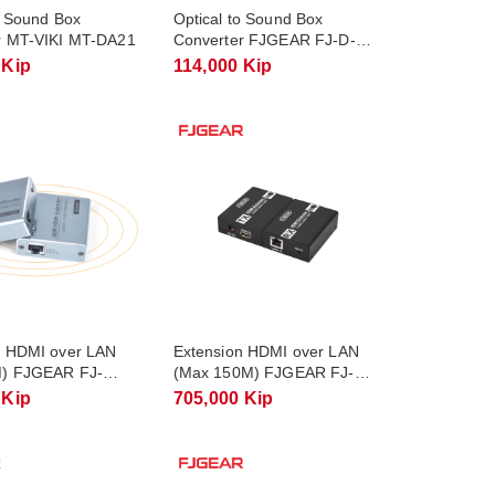
o Sound Box
Optical to Sound Box
r MT-VIKI MT-DA21
Converter FJGEAR FJ-D-
A1305
 Kip
114,000 Kip
n HDMI over LAN
Extension HDMI over LAN
) FJGEAR FJ-
(Max 150M) FJGEAR FJ-
HEA150A
 Kip
705,000 Kip