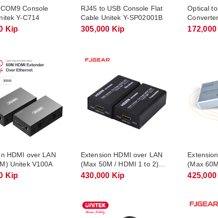
 COM9 Console
RJ45 to USB Console Flat
Optical t
nitek Y-C714
Cable Unitek Y-SP02001B
Converte
0 Kip
305,000 Kip
172,000
on HDMI over LAN
Extension HDMI over LAN
Extensio
M) Unitek V100A
(Max 50M / HDMI 1 to 2)
(Max 60M
FJGEAR FJ-HEA50
HD60
0 Kip
430,000 Kip
425,000