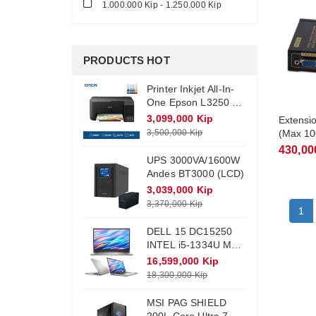
1.000.000 Kip - 1.250.000 Kip
PRODUCTS HOT
Printer Inkjet All-In-
One Epson L3250 +
Ink (Wifi)
3,099,000 Kip
Extensi
3,500,000 Kip
(Max 1
VEA100
430,00
UPS 3000VA/1600W
Andes BT3000 (LCD)
3,039,000 Kip
3,370,000 Kip
1
DELL 15 DC15250
INTEL i5-1334U Max
Turbo 4.6Ghz RAM
16,599,000 Kip
DDR4 16Gb M.2
18,300,000 Kip
NVME 512Gb
Monitor 15.6 FHD
MSI PAG SHIELD
Win11