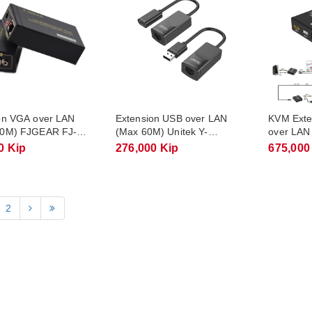
on VGA over LAN
Extension USB over LAN
KVM Ext
00M) FJGEAR FJ-
(Max 60M) Unitek Y-
over LAN
UE01001
FJGEAR 
0 Kip
276,000 Kip
675,000
2