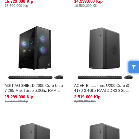
16,729,000 Kip
14,999,000 Kip
Monitor 27" Wifi KB-Mouse
Wifi KB-Mouse (No Monitor)
18,500,000 Kip
16,500,000 Kip
MSI PAG SHIELD 200L Core Ultra
ACER Emachines U200 Core i3-
7 265 Max Turbo 5.3Ghz RAM
4130 3.4Ghz RAM DDR3 8Gb
DDR5 16Gb M.2 NVME 512Gb
SSD 128Gb Wifi KB-Mouse (No
15,299,000 Kip
2,519,000 Kip
Wifi KB-Mouse (No Monitor)
Monitor)
16,900,000 Kip
2,800,000 Kip