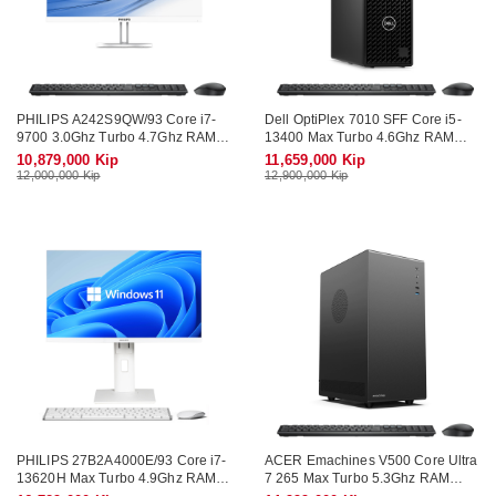
PHILIPS A242S9QW/93 Core i7-
Dell OptiPlex 7010 SFF Core i5-
9700 3.0Ghz Turbo 4.7Ghz RAM
13400 Max Turbo 4.6Ghz RAM
DDR4 16Gb M.2 SATA 512Gb
DDR4 16Gb M.2 NVME 512Gb
10,879,000 Kip
11,659,000 Kip
Monitor 23.8" Wifi KB-Mouse
Wifi KB-Mouse (No Monitor)
12,000,000 Kip
12,900,000 Kip
PHILIPS 27B2A4000E/93 Core i7-
ACER Emachines V500 Core Ultra
13620H Max Turbo 4.9Ghz RAM
7 265 Max Turbo 5.3Ghz RAM
DDR4 16Gb M.2 NVME 512Gb
DDR5 16Gb M.2 NVME 512Gb