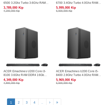
6500 3.2Ghz Turbo 3.6Ghz RAM
6700 3.4Ghz Turbo 4.0Ghz RAM
DDR4 8Gb SSD SATA 256Gb Wifi
DDR4 16Gb M.2 NVME 512Gb
3,789,000 Kip
5,999,000 Kip
KB-Mouse (No Monitor)
Wifi KB-Mouse (No Monitor)
4,200,000 Kip
6,600,000 Kip
ACER Emachines U200 Core i3-
ACER Emachines U200 Core i5-
8100 3.6Ghz RAM DDR4 16Gb
8400 2.8Ghz Turbo 4.0Ghz RAM
SSD SATA 256Gb Wifi KB-Mouse
DDR4 16Gb M.2 NVME 512Gb
4,349,000 Kip
5,969,000 Kip
(No Monitor)
Wifi KB-Mouse (No Monitor)
4,800,000 Kip
6,600,000 Kip
1
2
3
4
..