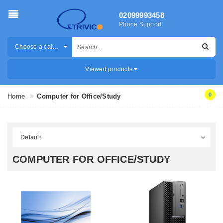
02099993458
Phone Support
Choose a category
Viewed products
0
Home
Computer for Office/Study
COMPUTER FOR OFFICE/STUDY