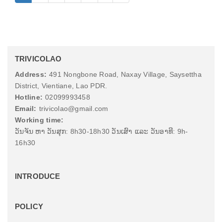
TRIVICOLAO
Address:
491 Nongbone Road, Naxay Village, Saysettha
District, Vientiane, Lao PDR.
Hotline:
02099993458
Email:
trivicolao@gmail.com
Working time:
ວັນຈັນ ຫາ ວັນສຸກ: 8h30-18h30 ວັນເສົາ ແລະ ວັນອາທີ: 9h-
16h30
INTRODUCE
POLICY