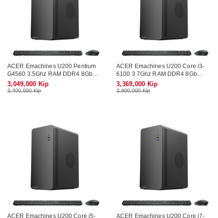
ACER Emachines U200 Pentium
ACER Emachines U200 Core i3-
G4560 3.5Ghz RAM DDR4 8Gb
6100 3.7Ghz RAM DDR4 8Gb
SSD 128Gb Wifi KB-Mouse (No
SSD SATA 256Gb Wifi KB-Mouse
3,049,000 Kip
3,369,000 Kip
Monitor)
(No Monitor)
3,400,000 Kip
3,800,000 Kip
ACER Emachines U200 Core i5-
ACER Emachines U200 Core i7-