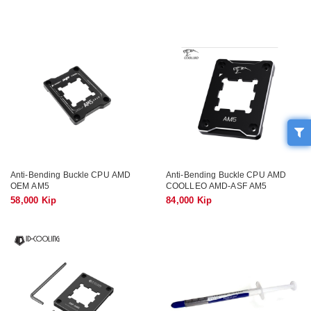
Anti-Bending Buckle CPU AMD
Anti-Bending Buckle CPU AMD
OEM AM5
COOLLEO AMD-ASF AM5
58,000 Kip
84,000 Kip