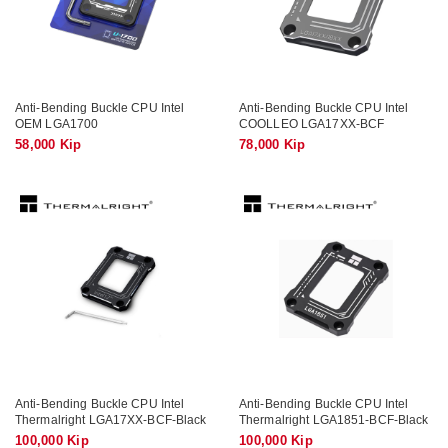
Anti-Bending Buckle CPU Intel
Anti-Bending Buckle CPU Intel
OEM LGA1700
COOLLEO LGA17XX-BCF
58,000 Kip
78,000 Kip
Anti-Bending Buckle CPU Intel
Anti-Bending Buckle CPU Intel
Thermalright LGA17XX-BCF-Black
Thermalright LGA1851-BCF-Black
100,000 Kip
100,000 Kip