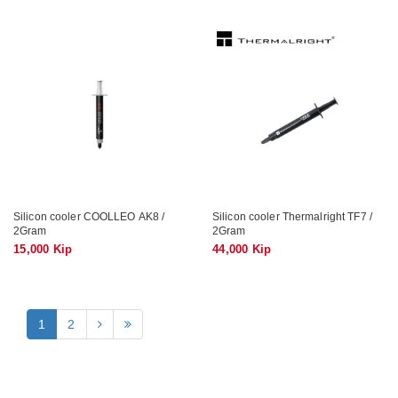
Silicon cooler COOLLEO AK8 /
Silicon cooler Thermalright TF7 /
2Gram
2Gram
15,000 Kip
44,000 Kip
1
2