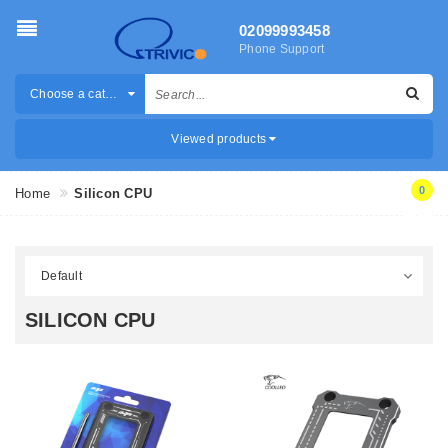
02099993458
Phone Support
Choose a category
Viewed products
0
Home
Silicon CPU
SILICON CPU