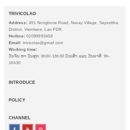
TRIVICOLAO
Address:
491 Nongbone Road, Naxay Village, Saysettha
District, Vientiane, Lao PDR.
Hotline:
02099993458
Email:
trivicolao@gmail.com
Working time:
ວັນຈັນ ຫາ ວັນສຸກ: 8h30-18h30 ວັນເສົາ ແລະ ວັນອາທີ: 9h-
16h30
INTRODUCE
POLICY
CHANNEL