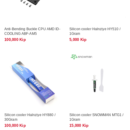
Anti-Bending Buckle CPU AMD ID-
Silicon cooler Halnziye HY510 /
COOLING ABF-AM5
1Gram
100,000 Kip
5,000 Kip
Silicon cooler Halnziye HY880 /
Silicon cooler SNOWMAN MTG1 /
30Gram
1Gram
100,000 Kip
15,000 Kip