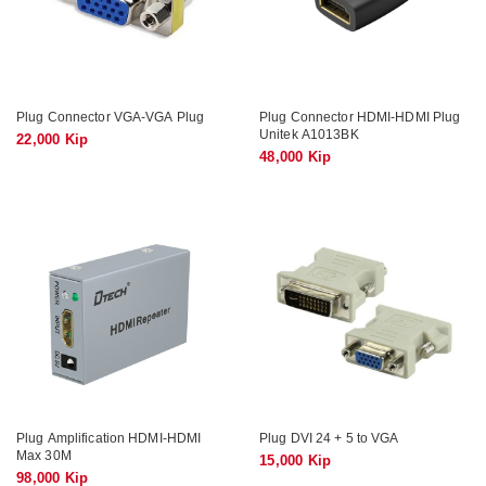
Plug Connector VGA-VGA Plug
Plug Connector HDMI-HDMI Plug
Unitek A1013BK
22,000 Kip
48,000 Kip
Plug Amplification HDMI-HDMI
Plug DVI 24 + 5 to VGA
Max 30M
15,000 Kip
98,000 Kip