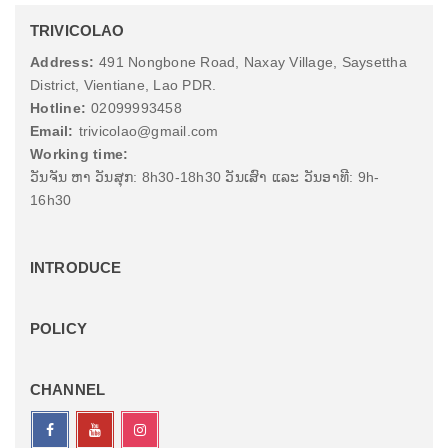
TRIVICOLAO
Address:
491 Nongbone Road, Naxay Village, Saysettha
District, Vientiane, Lao PDR.
Hotline:
02099993458
Email:
trivicolao@gmail.com
Working time:
ວັນຈັນ ຫາ ວັນສຸກ: 8h30-18h30 ວັນເສົາ ແລະ ວັນອາທີ: 9h-
16h30
INTRODUCE
POLICY
CHANNEL