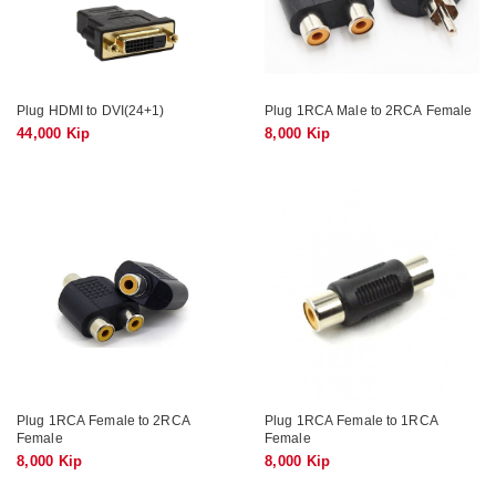
Plug HDMI to DVI(24+1)
Plug 1RCA Male to 2RCA Female
44,000 Kip
8,000 Kip
Plug 1RCA Female to 2RCA
Plug 1RCA Female to 1RCA
Female
Female
8,000 Kip
8,000 Kip