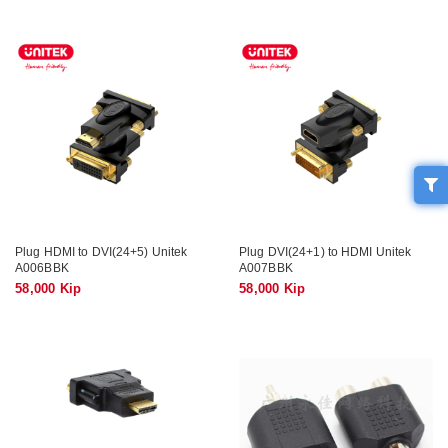
Plug HDMI to DVI(24+5) Unitek
Plug DVI(24+1) to HDMI Unitek
A006BBK
A007BBK
58,000 Kip
58,000 Kip