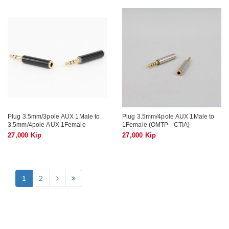
Plug 3.5mm/3pole AUX 1Male to
Plug 3.5mm/4pole AUX 1Male to
3.5mm/4pole AUX 1Female
1Female (OMTP - CTIA)
27,000 Kip
27,000 Kip
1
2