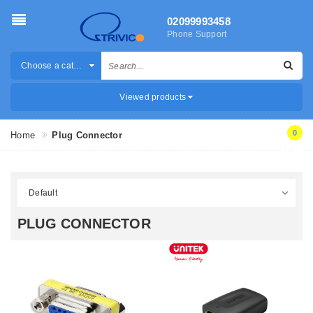
02099993458
Phone Support
Choose a category
Viewed products
0
Home
Plug Connector
PLUG CONNECTOR