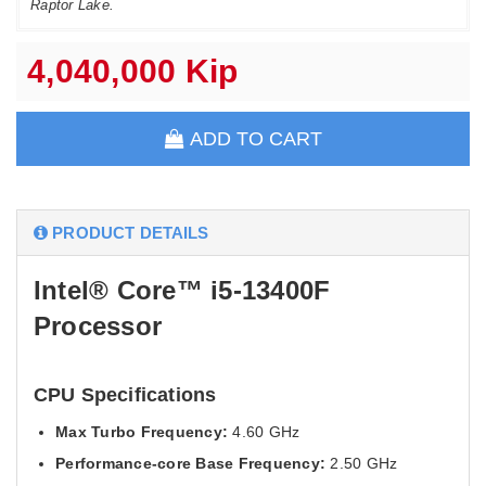
Raptor Lake.
4,040,000 Kip
ADD TO CART
PRODUCT DETAILS
Intel® Core™ i5-13400F
Processor
CPU Specifications
Max Turbo Frequency:
4.60 GHz
Performance-core Base Frequency:
2.50 GHz