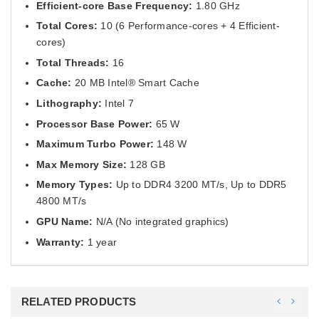
Efficient-core Base Frequency:
1.80 GHz
Total Cores:
10 (6 Performance-cores + 4 Efficient-
cores)
Total Threads:
16
Cache:
20 MB Intel® Smart Cache
Lithography:
Intel 7
Processor Base Power:
65 W
Maximum Turbo Power:
148 W
Max Memory Size:
128 GB
Memory Types:
Up to DDR4 3200 MT/s, Up to DDR5
4800 MT/s
GPU Name:
N/A (No integrated graphics)
Warranty:
1 year
RELATED PRODUCTS