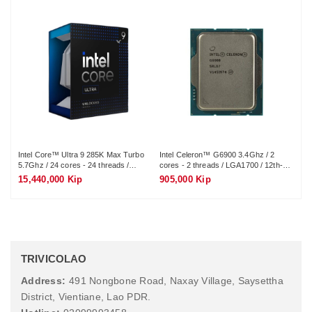
Intel Core™ Ultra 9 285K Max Turbo
Intel Celeron™ G6900 3.4Ghz / 2
In
5.7Ghz / 24 cores - 24 threads /
cores - 2 threads / LGA1700 / 12th-
4.3
LGA1851 / 15th-Gen
Gen
LG
15,440,000 Kip
905,000 Kip
1,
TRIVICOLAO
Address:
491 Nongbone Road, Naxay Village, Saysettha
District, Vientiane, Lao PDR.