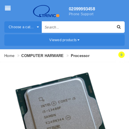
02099993458
Phone Support
Choose a category
Viewed products
0
Home
COMPUTER HARWARE
Processor