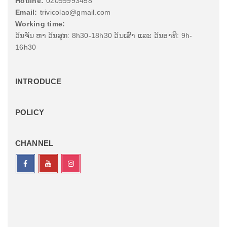
Hotline:
02099993458
Email:
trivicolao@gmail.com
Working time:
ວັນຈັນ ຫາ ວັນສຸກ: 8h30-18h30 ວັນເສົາ ແລະ ວັນອາທີ: 9h-
16h30
INTRODUCE
POLICY
CHANNEL