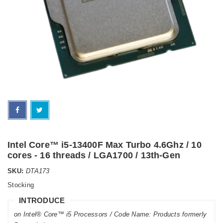
Intel Core™ i5-13400F Max Turbo 4.6Ghz / 10
cores - 16 threads / LGA1700 / 13th-Gen
SKU:
DTA173
Stocking
INTRODUCE
on Intel® Core™ i5 Processors / Code Name: Products formerly