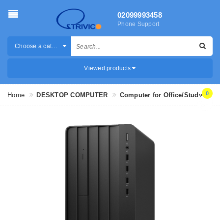
02099993458
Phone Support
Choose a category
Viewed products
0
Home
DESKTOP COMPUTER
Computer for Office/Study