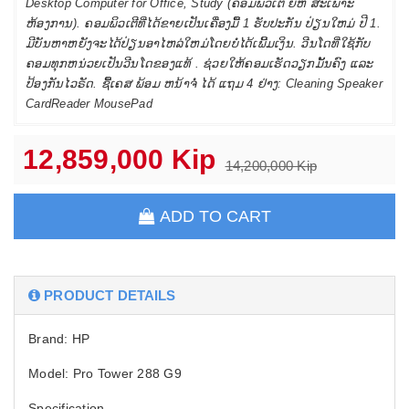
Desktop Computer for Office, Study (ຄອມພິວເຕີ ຍີຫໍ່ ສະເພາະ
ຫ້ອງການ). ຄອມພິວເຕີທີ່ໄດ້ຂາຍເປັນເຄື່ອງມື້ 1 ຮັບປະກັນ ປ່ຽນໃຫມ່ ປີ 1.
ມີບັນຫາຫຍັງຈະໄດ້ປ່ຽນອາໄຫລ່ໃຫມ່ໂດຍບໍ່ໄດ້ເພີ້ມເງິນ. ວີນໂດທີ່ໃຊ້ກັບ
ຄອມທຸກຫນ່ວຍເປັນວີນໂດຂອງແທ້ . ຊ່ວຍໃຫ້ຄອມເຮັດວຽກມັ້ນຄົງ ແລະ
ປ້ອງກັນໄວຣັດ. ຊື້ເຄສ ພ້ອມ ຫນ້າຈໍ່ ໄດ້ ແຖມ 4 ຢ່າງ: Cleaning Speaker
CardReader MousePad
12,859,000 Kip
14,200,000 Kip
ADD TO CART
PRODUCT DETAILS
Brand: HP
Model: Pro Tower 288 G9
Specification.