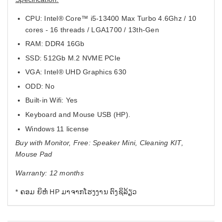
CPU: Intel® Core™ i5-13400 Max Turbo 4.6Ghz / 10
cores - 16 threads / LGA1700 / 13th-Gen
RAM: DDR4 16Gb
SSD: 512Gb M.2 NVME PCIe
VGA: Intel® UHD Graphics 630
ODD: No
Built-in Wifi: Yes
Keyboard and Mouse USB (HP).
Windows 11 license
Buy with Monitor, Free: Speaker Mini, Cleaning KIT,
Mouse Pad
Warranty: 12 months
* ຄອມ ຍິຫໍ່ HP ມາຈາກໂຮງງານ ຕົງຊິລ້ຽວ