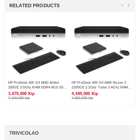
RELATED PRODUCTS
HP ProDesk 405 G4 AMD Athlon
HP ProDesk 405 G4 AMD Ryzen 3
HP
200GE 3.5Ghz RAM DDR4 8Gb SSD
2200GE 3.1Ghz Turbo 3.4Ghz RAM
56
128Gb Wifi KB-Mouse (No Monitor)
DDR4 8Gb M.2 NVME 256Gb Wifi KB-
16
3,679,000 Kip
4,449,000 Kip
8,
Mouse (No Monitor)
Mo
4,100,000 Kip
4,900,000 Kip
9,7
TRIVICOLAO