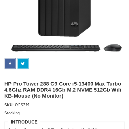
HP Pro Tower 288 G9 Core i5-13400 Max Turbo
4.6Ghz RAM DDR4 16Gb M.2 NVME 512Gb Wifi
KB-Mouse (No Monitor)
SKU:
DCS735
Stocking
INTRODUCE