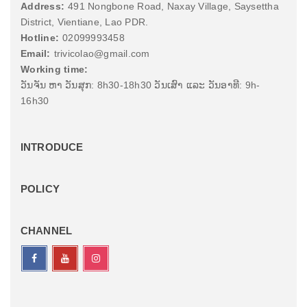
Address:
491 Nongbone Road, Naxay Village, Saysettha
District, Vientiane, Lao PDR.
Hotline:
02099993458
Email:
trivicolao@gmail.com
Working time:
ວັນຈັນ ຫາ ວັນສຸກ: 8h30-18h30 ວັນເສົາ ແລະ ວັນອາທີ: 9h-
16h30
INTRODUCE
POLICY
CHANNEL