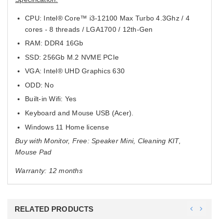
CPU: Intel® Core™ i3-12100 Max Turbo 4.3Ghz / 4
cores - 8 threads / LGA1700 / 12th-Gen
RAM: DDR4 16Gb
SSD: 256Gb M.2 NVME PCIe
VGA: Intel® UHD Graphics 630
ODD: No
Built-in Wifi: Yes
Keyboard and Mouse USB (Acer).
Windows 11 Home license
Buy with Monitor, Free: Speaker Mini, Cleaning KIT,
Mouse Pad
Warranty: 12 months
RELATED PRODUCTS