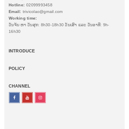
Hotline:
02099993458
Email:
trivicolao@gmail.com
Working time:
ວັນຈັນ ຫາ ວັນສຸກ: 8h30-18h30 ວັນເສົາ ແລະ ວັນອາທີ: 9h-
16h30
INTRODUCE
POLICY
CHANNEL