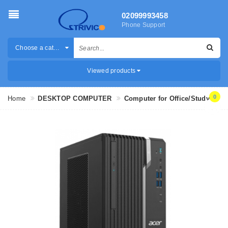
02099993458
Phone Support
Choose a category
Viewed products
0
Home
DESKTOP COMPUTER
Computer for Office/Study