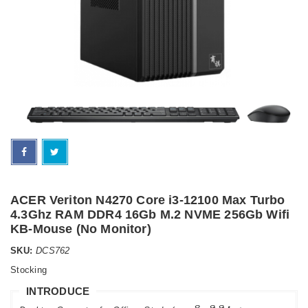
ACER Veriton N4270 Core i3-12100 Max Turbo
4.3Ghz RAM DDR4 16Gb M.2 NVME 256Gb Wifi
KB-Mouse (No Monitor)
SKU:
DCS762
Stocking
INTRODUCE