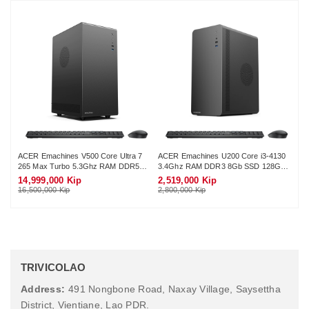
ACER Emachines V500 Core Ultra 7
ACER Emachines U200 Core i3-4130
AC
265 Max Turbo 5.3Ghz RAM DDR5
3.4Ghz RAM DDR3 8Gb SSD 128Gb
G4
16Gb M.2 NVME 512Gb Wifi KB-
Wifi KB-Mouse (No Monitor)
12
14,999,000 Kip
2,519,000 Kip
3,
Mouse (No Monitor)
16,500,000 Kip
2,800,000 Kip
3,4
TRIVICOLAO
Address:
491 Nongbone Road, Naxay Village, Saysettha
District, Vientiane, Lao PDR.