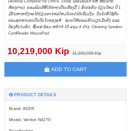
Desktop Computer for Office, Study (ຄອມພິວເຕີ ຍີຫໍ່ ສະເພາະ
ຫ້ອງການ). ຄອມພິວເຕີທີ່ໄດ້ຂາຍເປັນເຄື່ອງມື້ 1 ຮັບປະກັນ ປ່ຽນໃຫມ່ ປີ 1.
ມີບັນຫາຫຍັງຈະໄດ້ປ່ຽນອາໄຫລ່ໃຫມ່ໂດຍບໍ່ໄດ້ເພີ້ມເງິນ. ວີນໂດທີ່ໃຊ້ກັບ
ຄອມທຸກຫນ່ວຍເປັນວີນໂດຂອງແທ້ . ຊ່ວຍໃຫ້ຄອມເຮັດວຽກມັ້ນຄົງ ແລະ
ປ້ອງກັນໄວຣັດ. ຊື້ເຄສ ພ້ອມ ຫນ້າຈໍ່ ໄດ້ ແຖມ 4 ຢ່າງ: Cleaning Speaker
CardReader MousePad
10,219,000 Kip
11,300,000 Kip
ADD TO CART
PRODUCT DETAILS
Brand: ACER
Model: Veriton N4270
Specification.